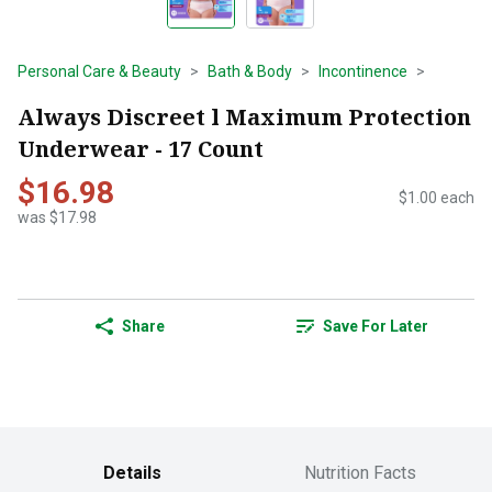
Personal Care & Beauty
Bath & Body
Incontinence
Always Discreet l Maximum Protection
Underwear - 17 Count
$16.98
$1.00 each
was $17.98
Share
Save For Later
Details
Nutrition Facts