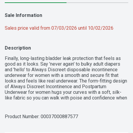
Sale Information
Sales price valid from 07/03/2026 until 10/02/2026
Description
Finally, long-lasting bladder leak protection that feels as 
good as it looks. Say 'never again' to bulky adult diapers 
and 'hello' to Always Discreet disposable incontinence 
underwear for women with a smooth and secure fit that 
looks and feels like real underwear. The form-fitting design 
of Always Discreet Incontinence and Postpartum 
Underwear for women hugs your curves with a soft, silk-
like fabric so you can walk with poise and confidence when 
wearing. It's the delicate, barely noticeable look you want in 
disposable panties for women, paired with the leak-proof 
protection you deserve. The super absorbent core turns 
Product Number: 
00037000887577
liquid to gel to stop bladder leaks in seconds for up to 12 
hours of reliable leak-free protection. The exclusive 
OdorLock Technology neutralizes odors instantly and 