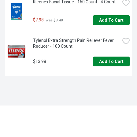
Kleenex Facial Tissue - 160 Count - 4 Count
$7.98
Add To Cart
 was $8.48
Tylenol Extra Strength Pain Reliever Fever 
Reducer - 100 Count
$13.98
Add To Cart