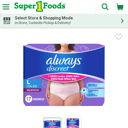
The fol
Skip header to page content
Select Store & Shopping Mode
In-Store, Curbside Pickup & Delivery!