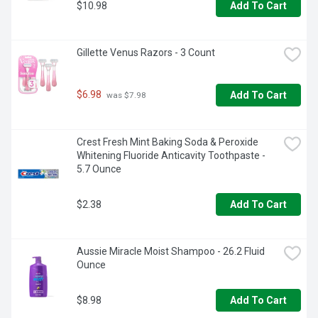
day long, so you can say goodbye to hot and stuffy.
$10.98
Add To Cart
Gillette Venus Razors - 3 Count
$6.98
Add To Cart
 was $7.98
Crest Fresh Mint Baking Soda & Peroxide 
Whitening Fluoride Anticavity Toothpaste - 
5.7 Ounce
$2.38
Add To Cart
Aussie Miracle Moist Shampoo - 26.2 Fluid 
Ounce
$8.98
Add To Cart