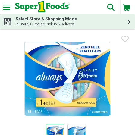
The fol
Skip header to page content
Select Store & Shopping Mode
In-Store, Curbside Pickup & Delivery!