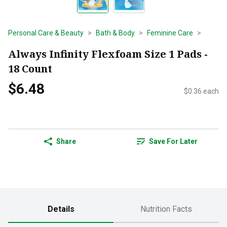
Personal Care & Beauty
Bath & Body
Feminine Care
Always Infinity Flexfoam Size 1 Pads -
18 Count
$6.48
$0.36 each
Share
Save For Later
Details
Nutrition Facts