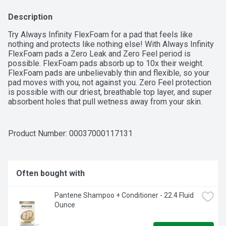
Description
Try Always Infinity FlexFoam for a pad that feels like 
nothing and protects like nothing else! With Always Infinity 
FlexFoam pads a Zero Leak and Zero Feel period is 
possible. FlexFoam pads absorb up to 10x their weight. 
FlexFoam pads are unbelievably thin and flexible, so your 
pad moves with you, not against you. Zero Feel protection 
is possible with our driest, breathable top layer, and super 
absorbent holes that pull wetness away from your skin. 
Always FlexFoam pads are dermatologically tested, and 
approved as skin friendly by the Skin Health Alliance. 
Always products are FSA/HSA Eligible.Always Infinity pads 
Product Number: 
00037000117131
are made with FlexFoam, Not Fluff. With Always Infinity 
FlexFoam, the holes and slots in the core pull fluid away 
from your body and distribute it to the bottom of the pad. 
So, it absorbs more and leaves you feeling drier, for 
Often bought with
protection that doesn’t hold you back.Always Infinity 
FlexFoam pads offer up to 10 hours of protection, so in 
Pantene Shampoo + Conditioner - 22.4 Fluid 
between balancing the day's to-do list, you don't have time 
Ounce
to question your period protection. In addition, they also 
have a breathable top layer that keeps you feeling dry all 