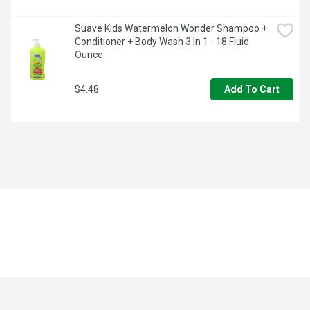
Suave Kids Watermelon Wonder Shampoo + 
Conditioner + Body Wash 3 In 1 - 18 Fluid 
Ounce
$4.48
Add To Cart