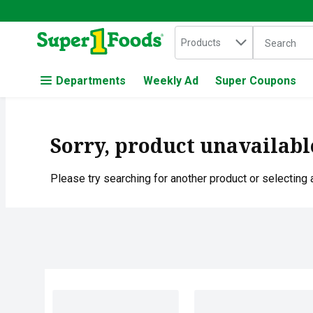
Search in
.
Products
The followin
Skip header to page content
Departments
Weekly Ad
Super Coupons
Sorry, product unavailabl
Please try searching for another product or selecting a