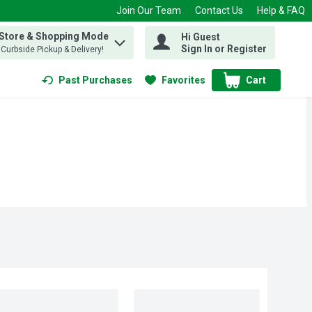
Join Our Team
Contact Us
Help & FAQ
 Store & Shopping Mode
Hi Guest
 find items.
Sign In or Register
, Curbside Pickup & Delivery!
Past Purchases
Favorites
Cart
.