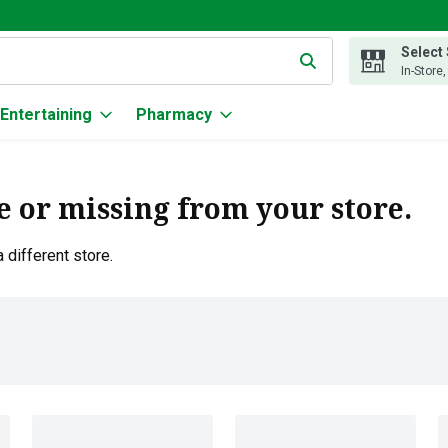
Select
g text field is used to search for items. Type your search term to
In-Store
Entertaining
Pharmacy
e or missing from your store.
 different store.