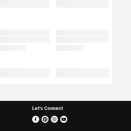
Let's Connect