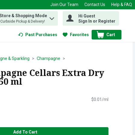
Join Our Team
Contact Us
Help & FAQ
 Store & Shopping Mode
Hi Guest
 find items.
Sign In or Register
, Curbside Pickup & Delivery!
Past Purchases
Favorites
Cart
.
ne & Sparkling
Champagne
agne Cellars Extra Dry
750 ml
$0.01/ml
Add To Cart