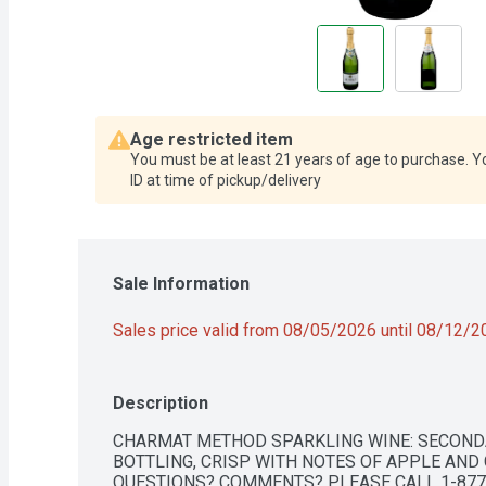
Age restricted item
You must be at least 21 years of age to purchase. Y
ID at time of pickup/delivery
Sale Information
Sales price valid from 08/05/2026 until 08/12/
Description
CHARMAT METHOD SPARKLING WINE: SECOND
BOTTLING, CRISP WITH NOTES OF APPLE AND 
QUESTIONS? COMMENTS? PLEASE CALL 1-877-