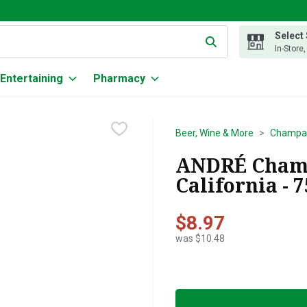
Select
g text field is used to search for items. Type your search term to
In-Store
Entertaining
Pharmacy
Beer, Wine & More
Champag
ANDRÉ Champ
California - 
$8.97
was $10.48