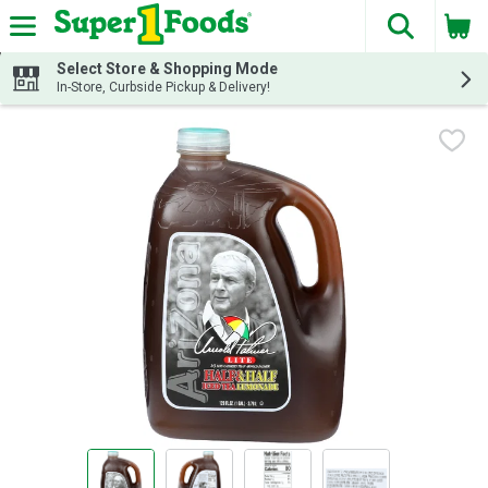
The fol
Skip header to page content
Select Store & Shopping Mode
In-Store, Curbside Pickup & Delivery!