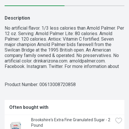
Description
No artificial flavor. 1/3 less calories than Arnold Palmer. Per 
12 oz. Serving: Arnold Palmer Lite: 80 calories. Arnold 
Palmer: 120 calories. Antiox: Vitamin C fortified. Seven 
major champion Arnold Palmer bids farewell from the 
Swilcan Bridge at the 1995 British open. An American 
company family owned & operated. No preservatives. No 
artificial color. drinkarizona.com. arnoldpalmer.com. 
Facebook. Instagram. Twitter. For more information about 
AriZona call 1-800-832-3775.
Product Number: 
00613008720858
Often bought with
Brookshire's Extra Fine Granulated Sugar - 2 
Pound