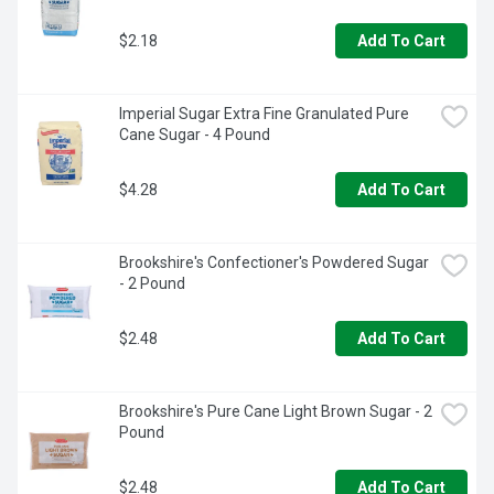
$2.18
Add To Cart
Imperial Sugar Extra Fine Granulated Pure 
Cane Sugar - 4 Pound
$4.28
Add To Cart
Brookshire's Confectioner's Powdered Sugar 
- 2 Pound
$2.48
Add To Cart
Brookshire's Pure Cane Light Brown Sugar - 2 
Pound
$2.48
Add To Cart