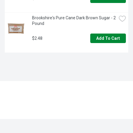
Brookshire's Pure Cane Dark Brown Sugar - 2 
Pound
$2.48
Add To Cart