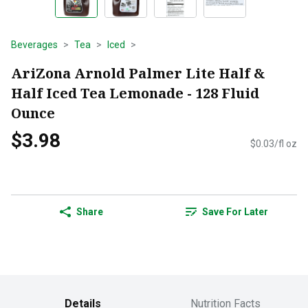
Beverages
Tea
Iced
AriZona Arnold Palmer Lite Half &
Half Iced Tea Lemonade - 128 Fluid
Ounce
$3.98
$0.03/fl oz
Share
Save For Later
Details
Nutrition Facts