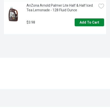
AriZona Arnold Palmer Lite Half & Half Iced 
Tea Lemonade - 128 Fluid Ounce
$3.98
Add To Cart