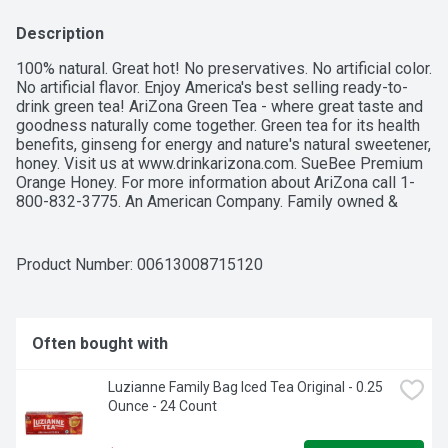
Description
100% natural. Great hot! No preservatives. No artificial color. 
No artificial flavor. Enjoy America's best selling ready-to-
drink green tea! AriZona Green Tea - where great taste and 
goodness naturally come together. Green tea for its health 
benefits, ginseng for energy and nature's natural sweetener, 
honey. Visit us at www.drinkarizona.com. SueBee Premium 
Orange Honey. For more information about AriZona call 1-
800-832-3775. An American Company. Family owned & 
operated.
Product Number: 
00613008715120
Often bought with
Luzianne Family Bag Iced Tea Original - 0.25 
Ounce - 24 Count