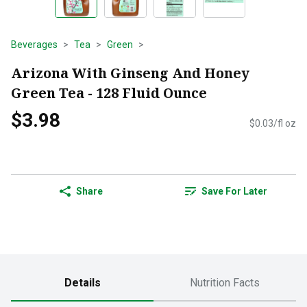
Beverages
Tea
Green
Arizona With Ginseng And Honey
Green Tea - 128 Fluid Ounce
$3.98
$0.03/fl oz
Share
Save For Later
Details
Nutrition Facts