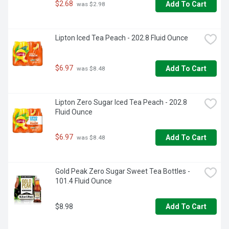
$2.68
Add To Cart
 was $2.98
Lipton Iced Tea Peach - 202.8 Fluid Ounce
$6.97
Add To Cart
 was $8.48
Lipton Zero Sugar Iced Tea Peach - 202.8 
Fluid Ounce
$6.97
Add To Cart
 was $8.48
Gold Peak Zero Sugar Sweet Tea Bottles - 
101.4 Fluid Ounce
$8.98
Add To Cart