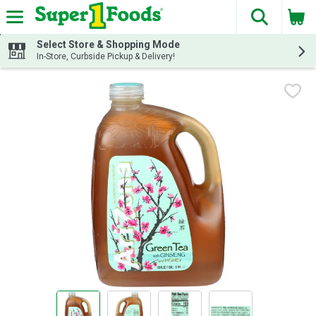
The fol
Skip header to page content
Select Store & Shopping Mode
In-Store, Curbside Pickup & Delivery!