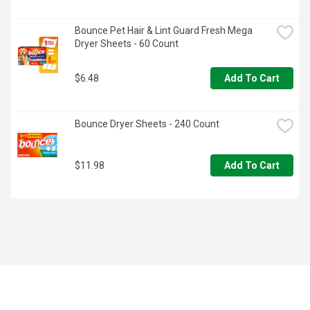
Bounce Pet Hair & Lint Guard Fresh Mega 
Dryer Sheets - 60 Count
$6.48
Add To Cart
Bounce Dryer Sheets - 240 Count
$11.98
Add To Cart