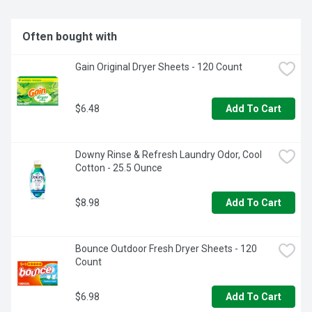
Often bought with
Gain Original Dryer Sheets - 120 Count
$6.48
Add To Cart
Downy Rinse & Refresh Laundry Odor, Cool 
Cotton - 25.5 Ounce
$8.98
Add To Cart
Bounce Outdoor Fresh Dryer Sheets - 120 
Count
$6.98
Add To Cart