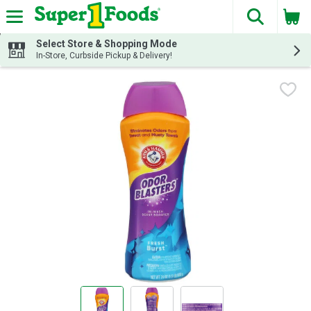
The fol
Skip header to page content
Select Store & Shopping Mode
In-Store, Curbside Pickup & Delivery!