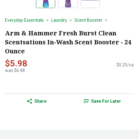
Everyday Essentials
Laundry
Scent Booster
Arm & Hammer Fresh Burst Clean
Scentsations In-Wash Scent Booster - 24
Ounce
$5.98
$0.25/oz
was $6.48
Share
Save For Later