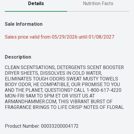
Details
Nutrition Facts
Sale Information
Sales price valid from 05/29/2026 until 01/08/2027
Description
CLEAN SCENTSATIONS, DETERGENTS SCENT BOOSTER 
DRYER SHEETS, DISSOLVES IN COLD WATER, 
ELIMINATES TOUGH ODORS SWEAT MUSTY TOWELS 
BODY ODOR, HE COMPATIBLE, OUR PROMISE TO YOU 
AND THE PLANET, QUESTIONS? CALL 1-800-617-4220 
MON-FRI 9AM TO 5PM ET OR VISIT US AT 
ARMANDHAMMER.COM, THIS VIBRANT BURST OF 
FRAGRANCE BRINGS TO LIFE CRISP NOTES OF FLORAL 
FRESHNESS. CREATE YOUR OWN BLAST OF SPARKLE TO 
ENHANCE AND LIFT YOUR DAYS., WITH ODOR BLASTERS
Product Number: 
00033200004172