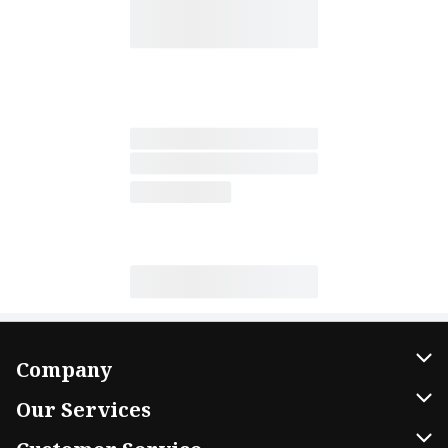
Company
About Us
Our Services
Our Brands
Home Delivery