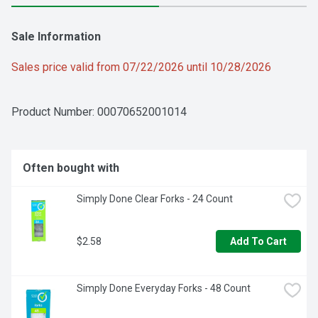
Sale Information
Sales price valid from 07/22/2026 until 10/28/2026
Product Number: 
00070652001014
Often bought with
Simply Done Clear Forks - 24 Count
$2.58
Add To Cart
Simply Done Everyday Forks - 48 Count