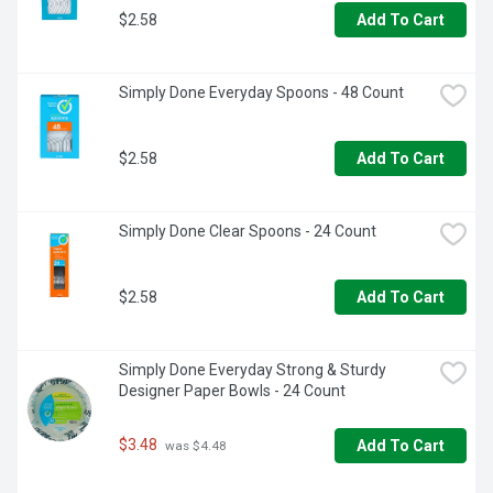
$2.58
Add To Cart
Simply Done Everyday Spoons - 48 Count
$2.58
Add To Cart
Simply Done Clear Spoons - 24 Count
$2.58
Add To Cart
Simply Done Everyday Strong & Sturdy 
Designer Paper Bowls - 24 Count
$3.48
Add To Cart
 was $4.48