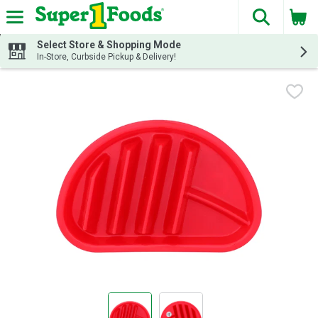
The fol
Skip header to page content
Select Store & Shopping Mode
In-Store, Curbside Pickup & Delivery!