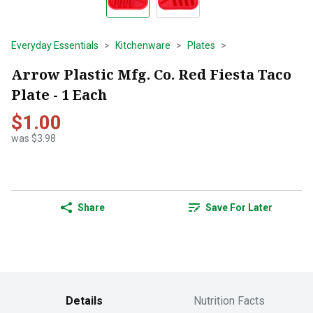
Everyday Essentials
Kitchenware
Plates
Arrow Plastic Mfg. Co. Red Fiesta Taco
Plate - 1 Each
$1.00
was $3.98
Share
Save For Later
Details
Nutrition Facts