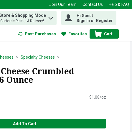
Join Our Team
Contact Us
Help & FAQ
 Store & Shopping Mode
Hi Guest
 find items.
Sign In or Register
, Curbside Pickup & Delivery!
Past Purchases
Favorites
Cart
.
Cheeses
Specialty Cheeses
 Cheese Crumbled
 6 Ounce
$1.08/oz
Add To Cart