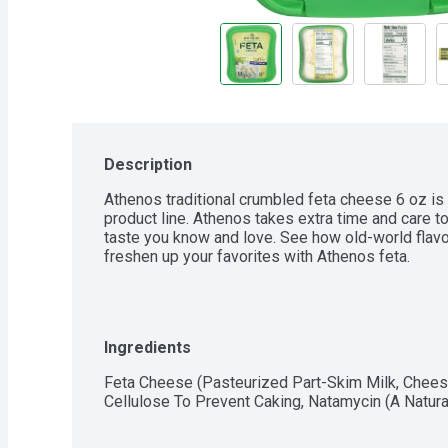
Description
Athenos traditional crumbled feta cheese 6 oz is 
product line. Athenos takes extra time and care to
taste you know and love. See how old-world flavor
freshen up your favorites with Athenos feta.
Ingredients
Feta Cheese (Pasteurized Part-Skim Milk, Cheese
Cellulose To Prevent Caking, Natamycin (A Natural