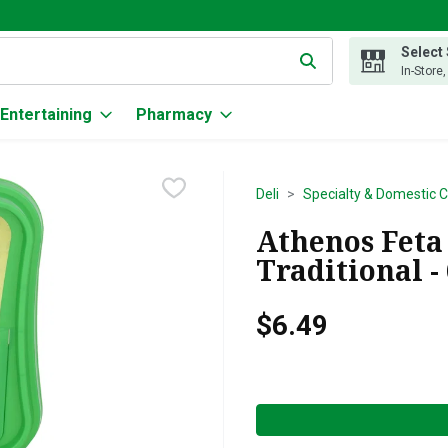
Select
g text field is used to search for items. Type your search term to
In-Store
Entertaining
Pharmacy
Deli
Specialty & Domestic 
Athenos Feta
Traditional -
$6.49