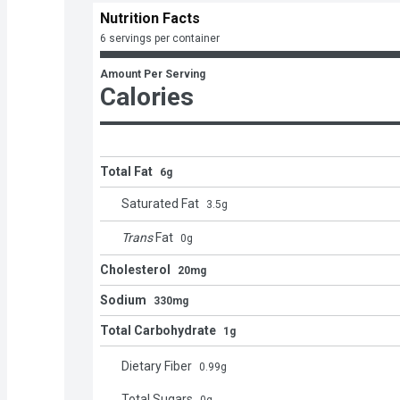
Nutrition Facts
6 servings per container
Amount Per Serving
Calories
Total Fat
6g
Saturated Fat
3.5
g
Trans
Fat
0
g
Cholesterol
20mg
Sodium
330mg
Total Carbohydrate
1g
Dietary Fiber
0.99
g
Total Sugars