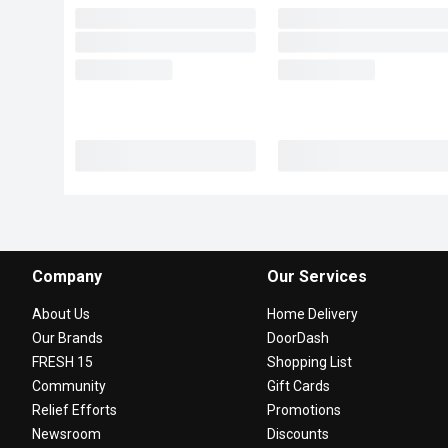
Company
Our Services
About Us
Home Delivery
Our Brands
DoorDash
FRESH 15
Shopping List
Community
Gift Cards
Relief Efforts
Promotions
Newsroom
Discounts