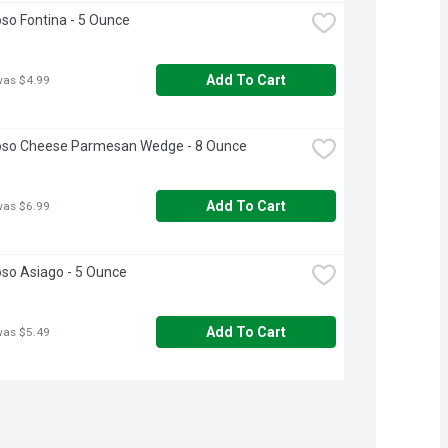
oso Fontina - 5 Ounce
Add To Cart
was $4.99
ioso Cheese Parmesan Wedge - 8 Ounce
Add To Cart
was $6.99
oso Asiago - 5 Ounce
Add To Cart
was $5.49