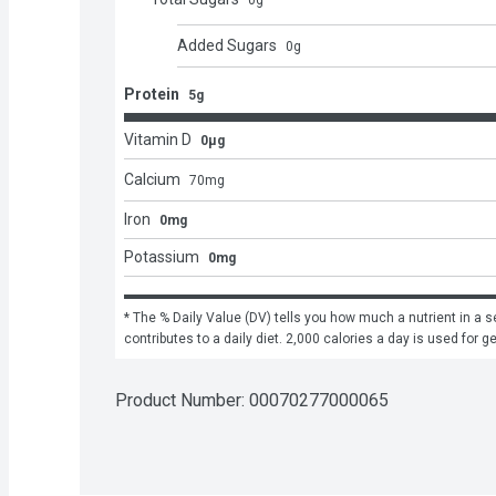
0
g
Added Sugars
0
g
Protein
5g
Vitamin D
0μg
Calcium
70
mg
Iron
0mg
Potassium
0mg
* The % Daily Value (DV) tells you how much a nutrient in a se
contributes to a daily diet. 2,000 calories a day is used for g
Product Number: 
00070277000065