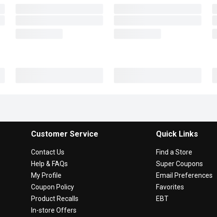
Customer Service
Quick Links
Contact Us
Find a Store
Help & FAQs
Super Coupons
My Profile
Email Preferences
Coupon Policy
Favorites
Product Recalls
EBT
In-store Offers