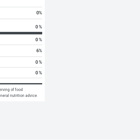
0
%
0 %
0 %
6
%
0 %
0 %
rving of food 
eneral nutrition advice.