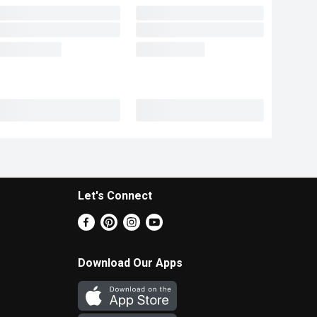
Let's Connect
Download Our Apps