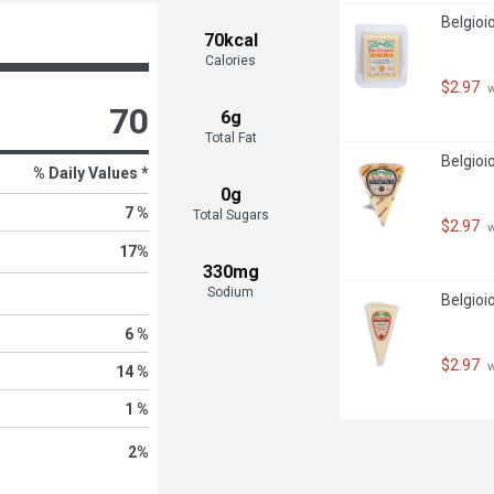
Belgioi
70kcal
Calories
$2.97
 
70
6g
Total Fat
Belgio
% Daily Values *
0g
7 %
Total Sugars
$2.97
 
17
%
330mg
Sodium
Belgioi
6 %
$2.97
 
14 %
1 %
2
%