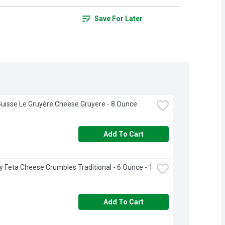
Save For Later
uisse Le Gruyère Cheese Gruyere - 8 Ounce
Add To Cart
 Feta Cheese Crumbles Traditional - 6 Ounce - 1 
Add To Cart