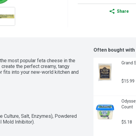
Share
Often bought with
the most popular feta cheese in the 
Grand S
 create the perfect creamy, tangy 
 fits into your new-world kitchen and 
$15.99
Odyssey
Count
 Culture, Salt, Enzymes), Powdered 
 Mold Inhibitor).
$5.18