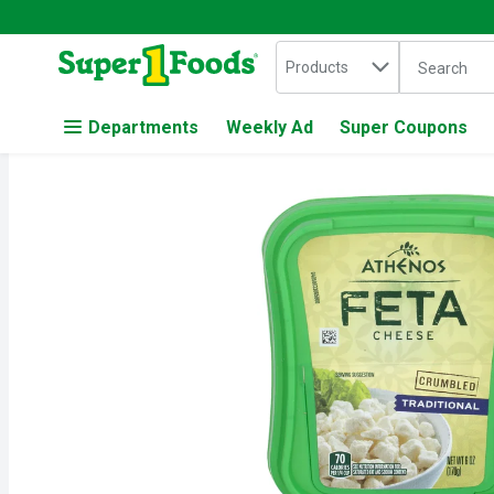
Search in
.
Products
The followin
Skip header to page content
Departments
Weekly Ad
Super Coupons