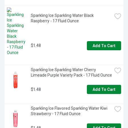
Sparkling Ice Sparkling Water Black 
Raspberry - 17 Fluid Ounce
$1.48
Add To Cart
Sparkling Ice Sparkling Water Cherry 
Limeade Purple Variety Pack - 17 Fluid Ounce
$1.48
Add To Cart
Sparkling Ice Flavored Sparkling Water Kiwi 
Strawberry - 17 Fluid Ounce
$1.48