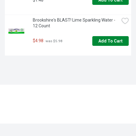
Add To Cart
Brookshire's BLAST! Lime Sparkling Water - 
12 Count
$4.98
Add To Cart
 was $5.98