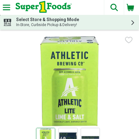
The fol
Skip header to page content
Select Store & Shopping Mode
In-Store, Curbside Pickup & Delivery!