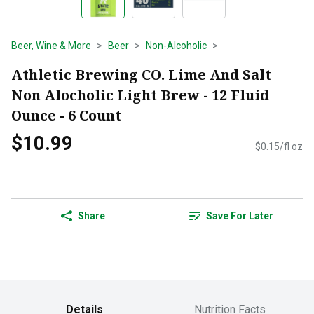
Beer, Wine & More
Beer
Non-Alcoholic
Athletic Brewing CO. Lime And Salt
Non Alocholic Light Brew - 12 Fluid
Ounce - 6 Count
$10.99
$0.15/fl oz
Share
Save For Later
Details
Nutrition Facts