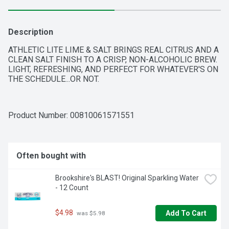
Description
ATHLETIC LITE LIME & SALT BRINGS REAL CITRUS AND A 
CLEAN SALT FINISH TO A CRISP, NON-ALCOHOLIC BREW. 
LIGHT, REFRESHING, AND PERFECT FOR WHATEVER'S ON 
THE SCHEDULE...OR NOT.
Product Number: 
00810061571551
Often bought with
Brookshire's BLAST! Original Sparkling Water 
- 12 Count
$4.98
Add To Cart
 was $5.98