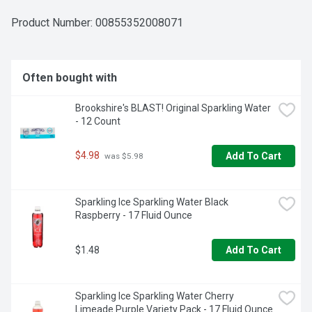
Product Number: 
00855352008071
Often bought with
Brookshire's BLAST! Original Sparkling Water 
- 12 Count
$4.98
Add To Cart
 was $5.98
Sparkling Ice Sparkling Water Black 
Raspberry - 17 Fluid Ounce
$1.48
Add To Cart
Sparkling Ice Sparkling Water Cherry 
Limeade Purple Variety Pack - 17 Fluid Ounce