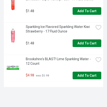
$1.48
Add To Cart
Sparkling Ice Flavored Sparkling Water Kiwi 
Strawberry - 17 Fluid Ounce
$1.48
Add To Cart
Brookshire's BLAST! Lime Sparkling Water - 
12 Count
$4.98
Add To Cart
 was $5.98