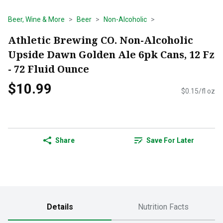
Beer, Wine & More
Beer
Non-Alcoholic
Athletic Brewing CO. Non-Alcoholic
Upside Dawn Golden Ale 6pk Cans, 12 Fz
- 72 Fluid Ounce
$10.99
$0.15/fl oz
Share
Save For Later
Details
Nutrition Facts