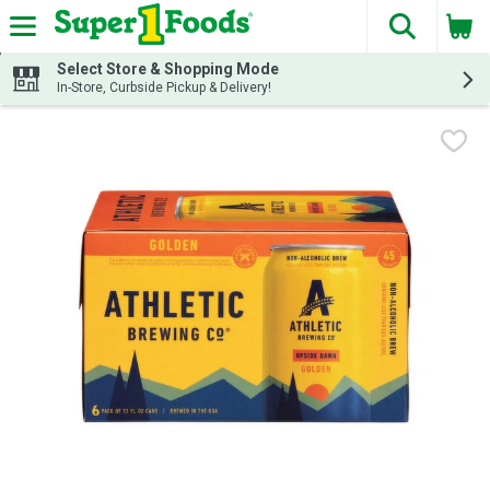
The fol
Skip header to page content
Select Store & Shopping Mode
In-Store, Curbside Pickup & Delivery!