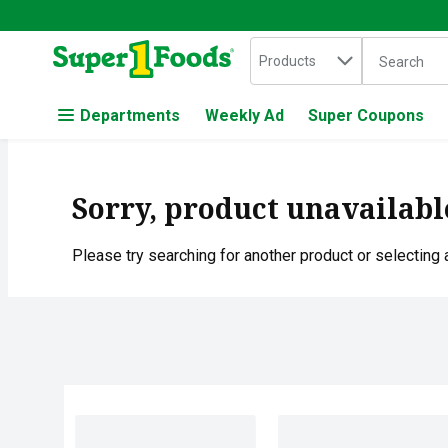
Search in
.
Products
The followin
Skip header to page content
Departments
Weekly Ad
Super Coupons
Sorry, product unavailabl
Please try searching for another product or selecting a