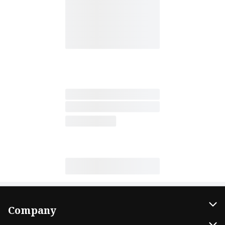
Company
About Us