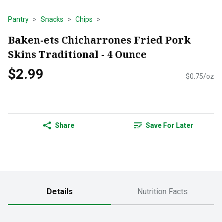
Pantry
Snacks
Chips
Baken-ets Chicharrones Fried Pork
Skins Traditional - 4 Ounce
$2.99
$0.75/oz
Share
Save For Later
Details
Nutrition Facts