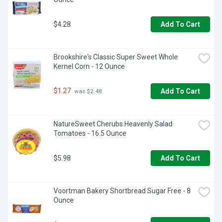
$4.28
Add To Cart
Brookshire's Classic Super Sweet Whole 
Kernel Corn - 12 Ounce
$1.27
Add To Cart
 was $2.48
NatureSweet Cherubs Heavenly Salad 
Tomatoes - 16.5 Ounce
$5.98
Add To Cart
Voortman Bakery Shortbread Sugar Free - 8 
Ounce