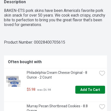
Description
BAKEN-ETS pork skins have been America’s favorite pork 
skin snack for over 50 years. We cook each crispy, crunchy 
bite to perfection to bring you the great flavor that’s been 
loved for generations.
Product Number: 
00028400705615
Often bought with
Philadelphia Cream Cheese Original - 8 
Ounce - 2 Count
$5.98
Add To Cart
 was $6.98
Murray Pecan Shortbread Cookies - 8.8 
Ounce