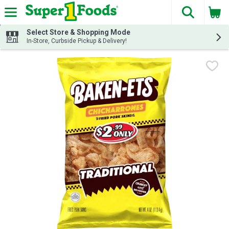
The fol
Skip header to page content
Select Store & Shopping Mode
In-Store, Curbside Pickup & Delivery!