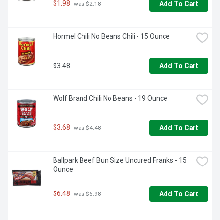
$1.98
Add To Cart
 was $2.18
Hormel Chili No Beans Chili - 15 Ounce
$3.48
Add To Cart
Wolf Brand Chili No Beans - 19 Ounce
$3.68
Add To Cart
 was $4.48
Ballpark Beef Bun Size Uncured Franks - 15 
Ounce
$6.48
Add To Cart
 was $6.98