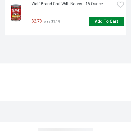
Wolf Brand Chili With Beans - 15 Ounce
$2.78
Add To Cart
 was $3.18