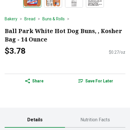
Bakery
Bread
Buns & Rolls
Ball Park White Hot Dog Buns, , Kosher
Bag - 14 Ounce
$3.78
$0.27/oz
Share
Save For Later
Details
Nutrition Facts