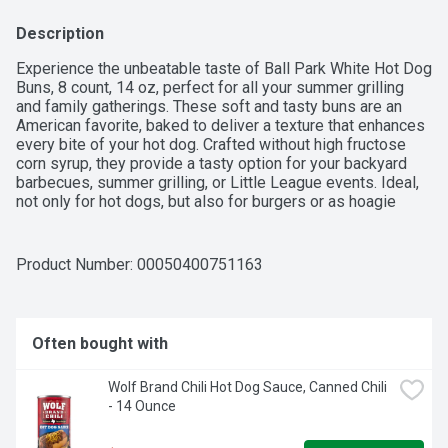
Description
Experience the unbeatable taste of Ball Park White Hot Dog 
Buns, 8 count, 14 oz, perfect for all your summer grilling 
and family gatherings. These soft and tasty buns are an 
American favorite, baked to deliver a texture that enhances 
every bite of your hot dog. Crafted without high fructose 
corn syrup, they provide a tasty option for your backyard 
barbecues, summer grilling, or Little League events. Ideal, 
not only for hot dogs, but also for burgers or as hoagie 
rolls, these versatile buns can elevate any meal, pairing 
perfectly with your franks or brats you’re serving along with 
other hamburger patties, or filling them with your favorite 
Product Number: 
00050400751163
toppings. Kosher (KOF-K PARVE) certified, these buns are 
a delicious choice for everyone. Make your next cookout a 
hit with Ball Park White Hot Dog Buns, ensuring each hot 
dog is a flavorful delight, ready to be savored.
Often bought with
Wolf Brand Chili Hot Dog Sauce, Canned Chili 
- 14 Ounce