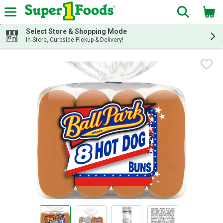
The fol
Skip header to page content
Select Store & Shopping Mode
In-Store, Curbside Pickup & Delivery!