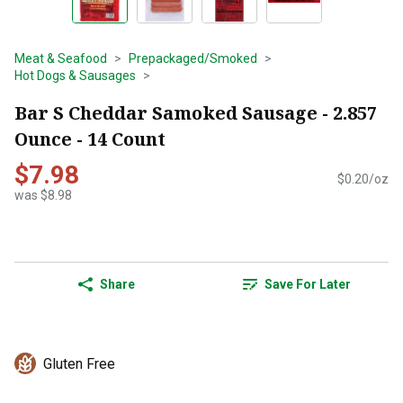
Meat & Seafood
Prepackaged/Smoked
Hot Dogs & Sausages
Bar S Cheddar Samoked Sausage - 2.857
Ounce - 14 Count
$7.98
$0.20/oz
was $8.98
Share
Save For Later
Gluten Free