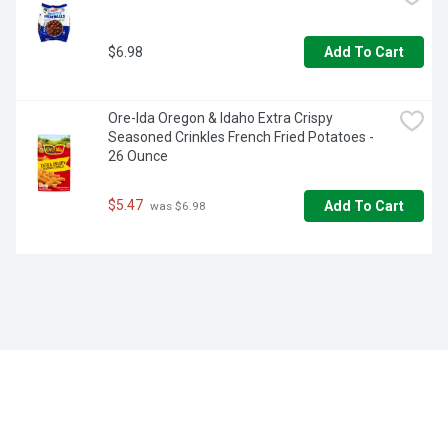
$6.98
Add To Cart
Ore-Ida Oregon & Idaho Extra Crispy 
Seasoned Crinkles French Fried Potatoes - 
26 Ounce
$5.47
Add To Cart
 was $6.98