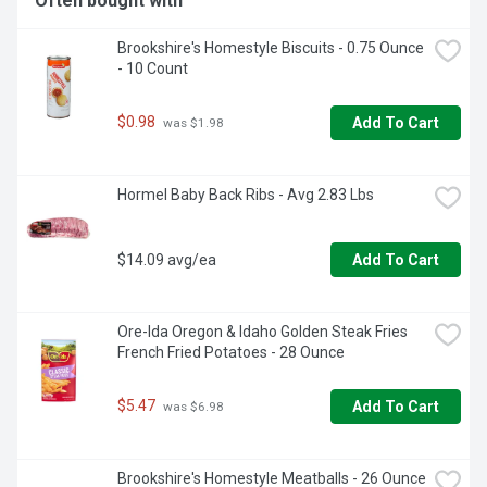
Often bought with
Brookshire's Homestyle Biscuits - 0.75 Ounce 
- 10 Count
$0.98
Add To Cart
 was $1.98
Hormel Baby Back Ribs - Avg 2.83 Lbs
$14.09 avg/ea
Add To Cart
Ore-Ida Oregon & Idaho Golden Steak Fries 
French Fried Potatoes - 28 Ounce
$5.47
Add To Cart
 was $6.98
Brookshire's Homestyle Meatballs - 26 Ounce