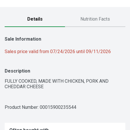
Details
Nutrition Facts
Sale Information
Sales price valid from 07/24/2026 until 09/11/2026
Description
FULLY COOKED, MADE WITH CHICKEN, PORK AND 
CHEDDAR CHEESE
Product Number: 
00015900235544