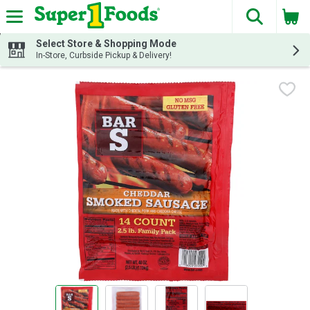
The fol
Skip header to page content
Select Store & Shopping Mode
In-Store, Curbside Pickup & Delivery!