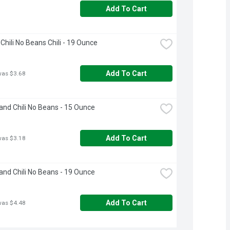
Add To Cart
Chili No Beans Chili - 19 Ounce
Add To Cart
was $3.68
and Chili No Beans - 15 Ounce
Add To Cart
was $3.18
and Chili No Beans - 19 Ounce
Add To Cart
was $4.48