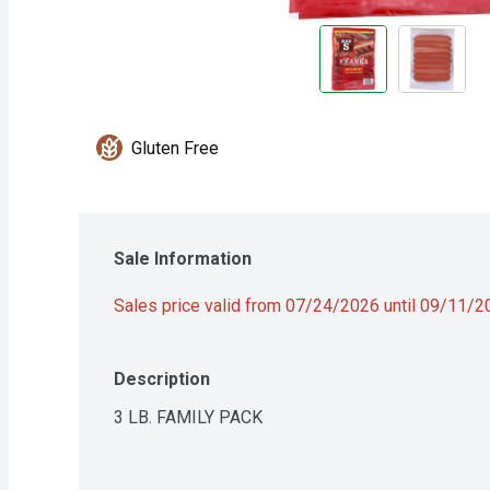
Gluten Free
Sale Information
Sales price valid from 07/24/2026 until 09/11/
Description
3 LB. FAMILY PACK