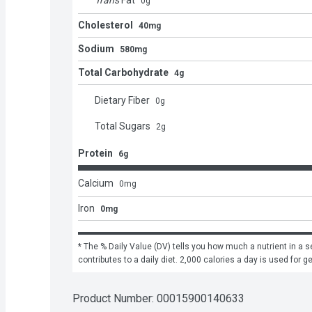
Trans
Fat
0
g
Cholesterol
40mg
Sodium
580mg
Total Carbohydrate
4g
Dietary Fiber
0
g
Total Sugars
2
g
Protein
6g
Calcium
0
mg
Iron
0mg
* The % Daily Value (DV) tells you how much a nutrient in a se
contributes to a daily diet. 2,000 calories a day is used for g
Product Number: 
00015900140633