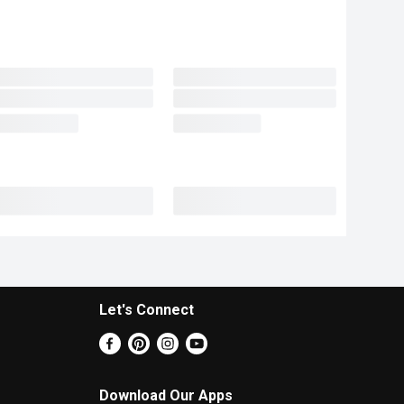
Let's Connect
Download Our Apps