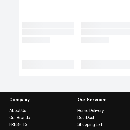
Company
Our Services
About Us
Home Delivery
Our Brands
DoorDash
FRESH 15
Shopping List