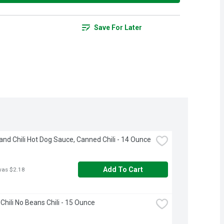
Save For Later
and Chili Hot Dog Sauce, Canned Chili - 14 Ounce
Add To Cart
was $2.18
Chili No Beans Chili - 15 Ounce