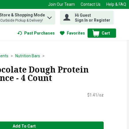
Join Our Team
Contact Us
Help & FAQ
 Store & Shopping Mode
Hi Guest
 find items.
Sign In or Register
, Curbside Pickup & Delivery!
Past Purchases
Favorites
Cart
.
ents
Nutrition Bars
ocolate Dough Protein
unce - 4 Count
$1.41/oz
Add To Cart