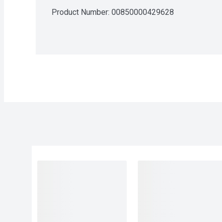
Product Number: 
00850000429628