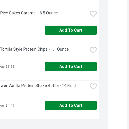
Rice Cakes Caramel - 6.5 Ounce
Add To Cart
ortilla Style Protein Chips - 1.1 Ounce
Add To Cart
was $3.28
wer Vanilla Protein Shake Bottle - 14 Fluid 
Add To Cart
was $4.48