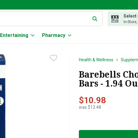
Select
g text field is used to search for items. Type your search term to
In-Store
Entertaining
Pharmacy
Health & Wellness
Supplem
Barebells Ch
Bars - 1.94 O
$10.98
was $12.48