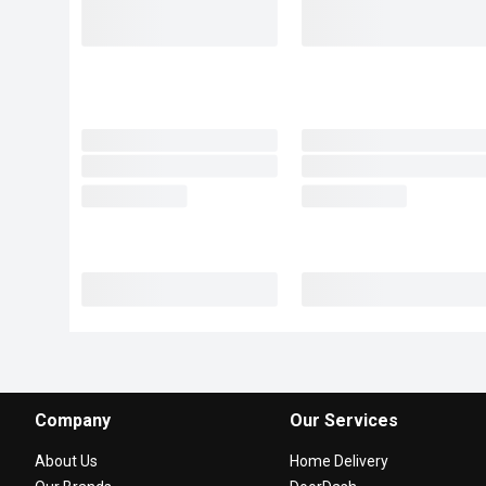
Company
Our Services
About Us
Home Delivery