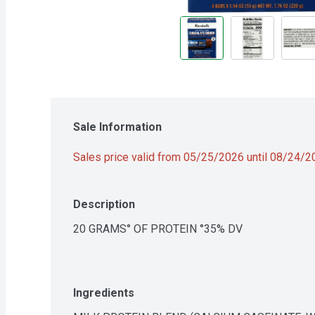
Sale Information
Sales price valid from 05/25/2026 until 08/24/
Description
20 GRAMS° OF PROTEIN °35% DV
Ingredients