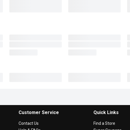
Customer Service
Quick Links
Contact Us
Find a Store