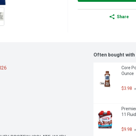
Share
Often bought with
2026
Core Po
Ounce
$3.98
 
Premier
11 Flui
$9.98
 