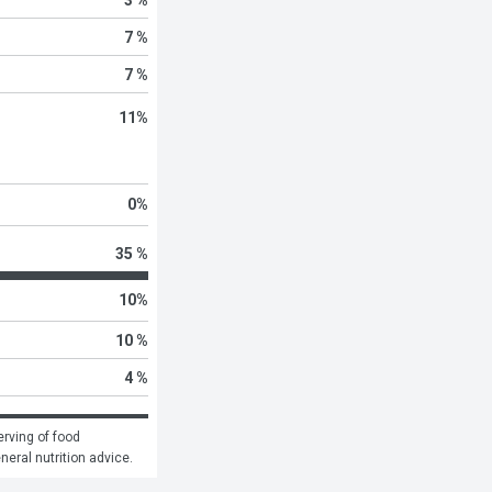
7 %
7 %
11
%
0
%
35 %
10
%
10 %
4 %
rving of food 
eneral nutrition advice.