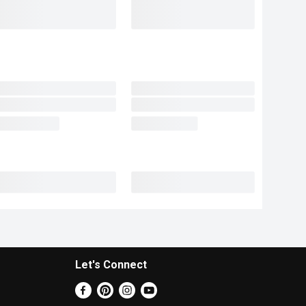
Let's Connect