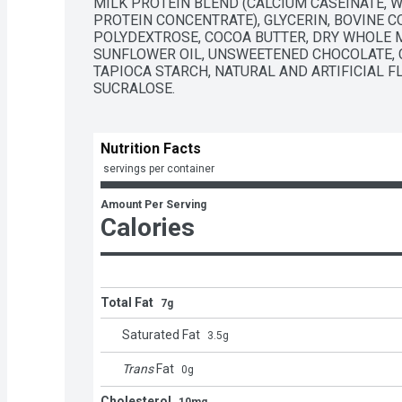
MILK PROTEIN BLEND (CALCIUM CASEINATE, W
PROTEIN CONCENTRATE), GLYCERIN, BOVINE C
POLYDEXTROSE, COCOA BUTTER, DRY WHOLE MI
SUNFLOWER OIL, UNSWEETENED CHOCOLATE, C
TAPIOCA STARCH, NATURAL AND ARTIFICIAL FL
SUCRALOSE.
Nutrition Facts
 servings per container
Amount Per Serving
Calories
Total Fat
7g
Saturated Fat
3.5
g
Trans
Fat
0
g
Cholesterol