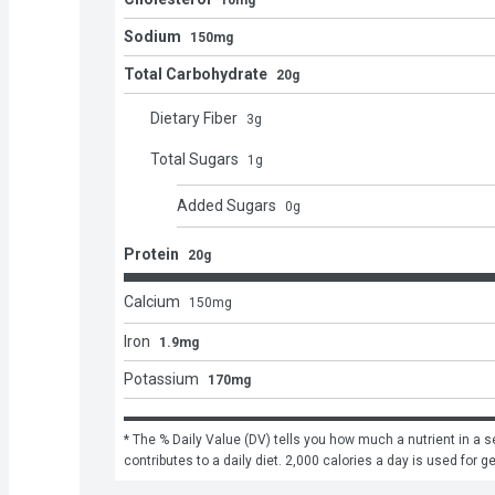
10mg
Sodium
150mg
Total Carbohydrate
20g
Dietary Fiber
3
g
Total Sugars
1
g
Added Sugars
0
g
Protein
20g
Calcium
150
mg
Iron
1.9mg
Potassium
170mg
* The % Daily Value (DV) tells you how much a nutrient in a se
contributes to a daily diet. 2,000 calories a day is used for g