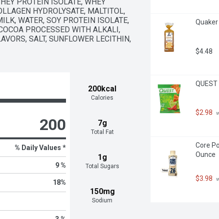
HEY PROTEIN ISOLATE, WHEY 
OLLAGEN HYDROLYSATE, MALTITOL, 
LK, WATER, SOY PROTEIN ISOLATE, 
Quaker 
OCOA PROCESSED WITH ALKALI, 
AVORS, SALT, SUNFLOWER LECITHIN, 
$4.48
QUEST T
200kcal
Calories
$2.98
 
200
7g
Total Fat
Core Po
% Daily Values *
Ounce
1g
9 %
Total Sugars
$3.98
 
18
%
150mg
Sodium
3 %