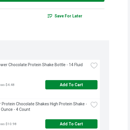
Save For Later
wer Chocolate Protein Shake Bottle - 14 Fluid 
Add To Cart
was $4.48
 Protein Chocolate Shakes High Protein Shake - 
d Ounce - 4 Count
Add To Cart
was $10.98