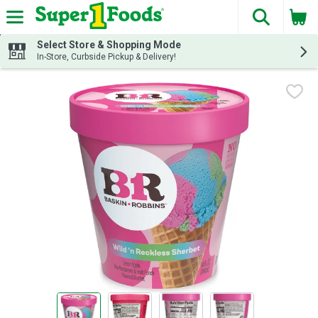
The fol
Skip header to page content
Select Store & Shopping Mode
In-Store, Curbside Pickup & Delivery!