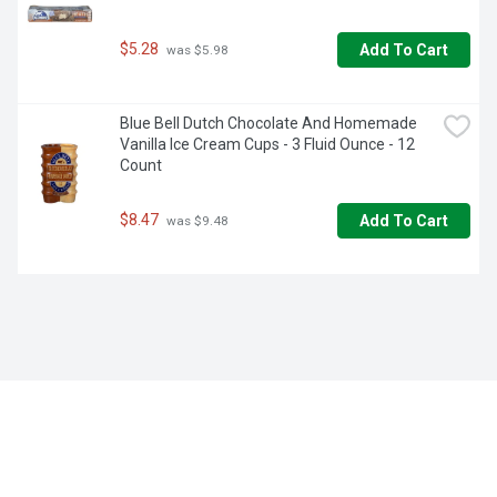
$5.28
Add To Cart
 was $5.98
Blue Bell Dutch Chocolate And Homemade 
Vanilla Ice Cream Cups - 3 Fluid Ounce - 12 
Count
$8.47
Add To Cart
 was $9.48