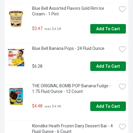
Blue Bell Assorted Flavors Gold Rim Ice 
Cream - 1 Pint
$3.47
Add To Cart
 was $4.58
Blue Bell Banana Pops - 24 Fluid Ounce
$6.28
Add To Cart
THE ORIGINAL BOMB POP Banana Fudge - 
1.75 Fluid Ounce - 12 Count
$4.48
Add To Cart
 was $4.98
Klondike Heath Frozen Dairy Dessert Bar - 4 
Fluid Ounce - 6 Count