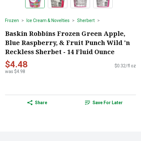
Frozen
Ice Cream & Novelties
Sherbert
Baskin Robbins Frozen Green Apple,
Blue Raspberry, & Fruit Punch Wild 'n
Reckless Sherbet - 14 Fluid Ounce
$4.48
$0.32/fl oz
was $4.98
Share
Save For Later