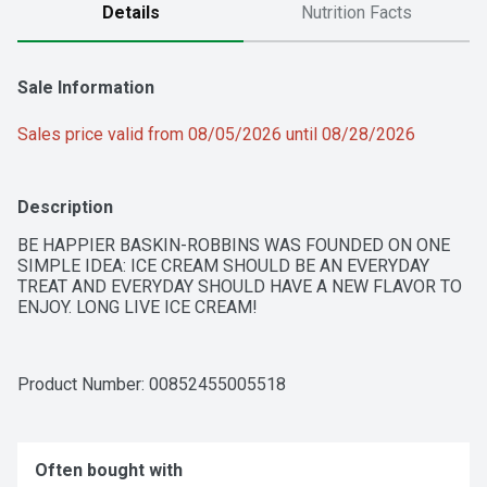
Details
Nutrition Facts
Sale Information
Sales price valid from 08/05/2026 until 08/28/2026
Description
BE HAPPIER BASKIN-ROBBINS WAS FOUNDED ON ONE 
SIMPLE IDEA: ICE CREAM SHOULD BE AN EVERYDAY 
TREAT AND EVERYDAY SHOULD HAVE A NEW FLAVOR TO 
ENJOY. LONG LIVE ICE CREAM!
Product Number: 
00852455005518
Often bought with