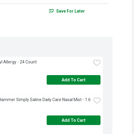
Save For Later
l Allergy - 24 Count
Add To Cart
ammer Simply Saline Daily Care Nasal Mist - 1.6 
Add To Cart