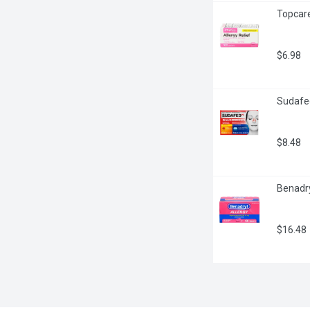
Topcare
$6.98
Sudafed
$8.48
Benadry
$16.48