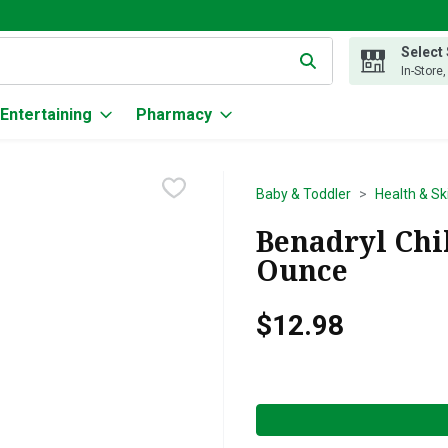
Select
g text field is used to search for items. Type your search term to
In-Store
Entertaining
Pharmacy
Baby & Toddler
Health & Sk
Benadryl Chil
Ounce
$12.98