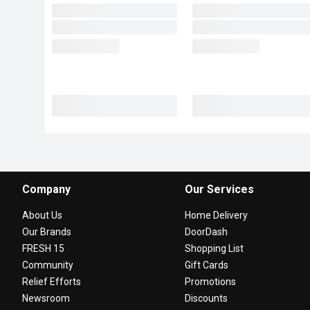
Company
Our Services
About Us
Home Delivery
Our Brands
DoorDash
FRESH 15
Shopping List
Community
Gift Cards
Relief Efforts
Promotions
Newsroom
Discounts