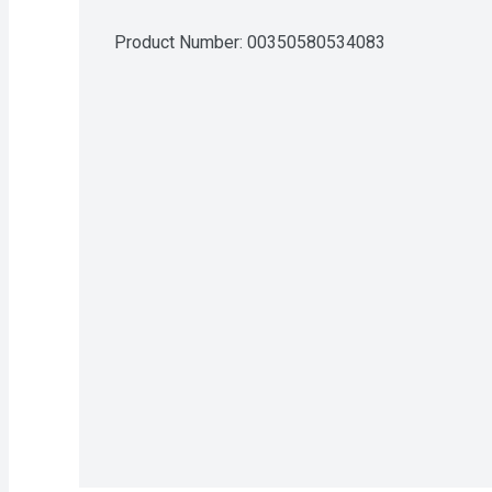
Product Number: 
00350580534083