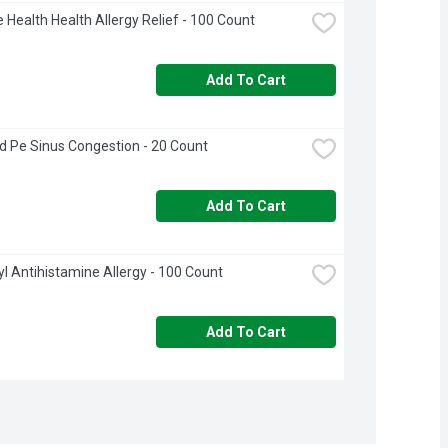
 Health Health Allergy Relief - 100 Count
Add To Cart
 Pe Sinus Congestion - 20 Count
Add To Cart
l Antihistamine Allergy - 100 Count
Add To Cart