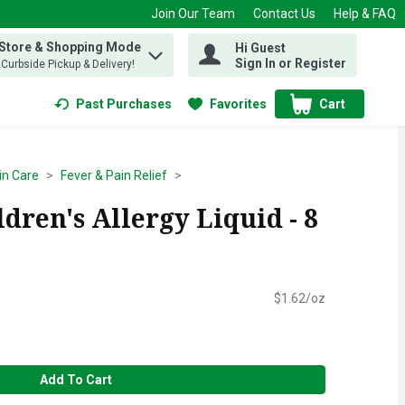
Join Our Team
Contact Us
Help & FAQ
 Store & Shopping Mode
Hi Guest
 find items.
Sign In or Register
, Curbside Pickup & Delivery!
Past Purchases
Favorites
Cart
.
in Care
Fever & Pain Relief
dren's Allergy Liquid - 8
$1.62/oz
Add To Cart