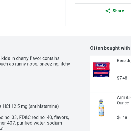
Share
Often bought with
 kids in cherry flavor contains 
Benadry
uch as runny nose, sneezing, itchy 
$7.48
Arm & H
Ounce
 HCl 12.5 mg (antihistamine)

d no. 33, FD&C red no. 40, flavors, 
$6.48
r 407, purified water, sodium 
se