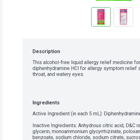
Description
This alcohol-free liquid allergy relief medicine for
diphenhydramine HCl for allergy symptom relief s
throat, and watery eyes.
Ingredients
Active Ingredient (in each 5 mL): Diphenhydramine
Inactive Ingredients: Anhydrous citric acid, D&C re
glycerin, monoammonium glycyrrhizinate, poloxame
benzoate, sodium chloride, sodium citrate, sucro