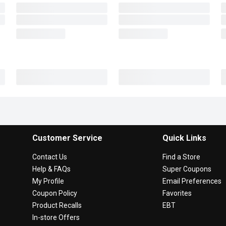
Customer Service
Quick Links
Contact Us
Find a Store
Help & FAQs
Super Coupons
My Profile
Email Preferences
Coupon Policy
Favorites
Product Recalls
EBT
In-store Offers