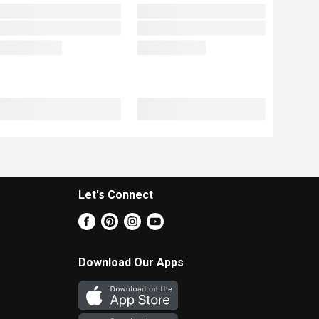
Let's Connect
Download Our Apps