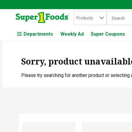
Search in
.
Products
The followin
Skip header to page content
Departments
Weekly Ad
Super Coupons
Sorry, product unavailabl
Please try searching for another product or selecting a