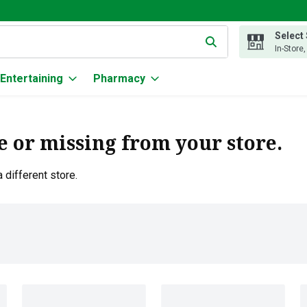
Select
g text field is used to search for items. Type your search term to
In-Store
Entertaining
Pharmacy
e or missing from your store.
 different store.