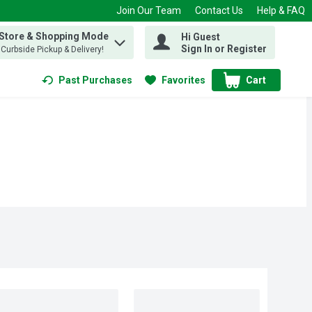
Join Our Team
Contact Us
Help & FAQ
 Store & Shopping Mode
Hi Guest
 find items.
Sign In or Register
, Curbside Pickup & Delivery!
Past Purchases
Favorites
Cart
.