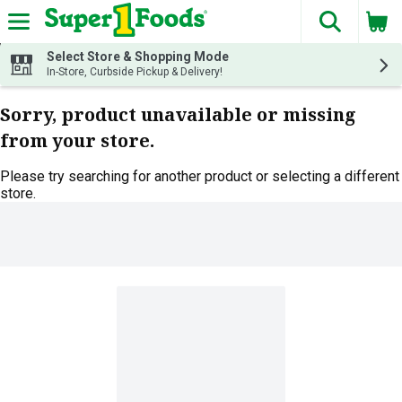
The fol
Skip header to page content
Select Store & Shopping Mode
In-Store, Curbside Pickup & Delivery!
Sorry, product unavailable or missing
from your store.
Please try searching for another product or selecting a different
store.