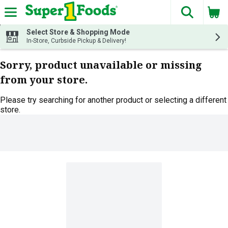
The fol
Skip header to page content
Select Store & Shopping Mode
In-Store, Curbside Pickup & Delivery!
Sorry, product unavailable or missing
from your store.
Please try searching for another product or selecting a different
store.