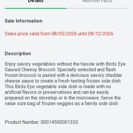
Details
Nutrition Facts
Sale Information
Sales price valid from 08/05/2026 until 08/12/2026
Description
Enjoy savory vegetables without the hassle with Birds Eye 
Sauced Cheesy Broccoli. Specially selected and flash 
frozen broccoli is paired with a delicious savory cheddar 
cheese sauce to create a fresh-tasting frozen side dish. 
This Birds Eye vegetable side dish is made with no 
artificial flavors or preservatives and can be easily 
prepared on the stovetop or in the microwave. Serve the 
value size bag of frozen veggies as a family side dish 
along with your favorite grilled meat, or add them to pasta 
dishes or casseroles as part of a main dish for a 
wholesome family meal. Make mealtime complete with 
Product Number: 
00014500001320
Birds Eye frozen vegetables.