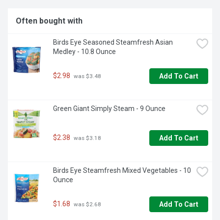
Often bought with
Birds Eye Seasoned Steamfresh Asian 
Medley - 10.8 Ounce
$2.98
Add To Cart
 was $3.48
Green Giant Simply Steam - 9 Ounce
$2.38
Add To Cart
 was $3.18
Birds Eye Steamfresh Mixed Vegetables - 10 
Ounce
$1.68
Add To Cart
 was $2.68