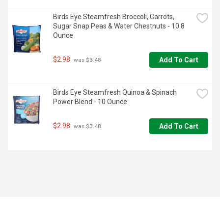
Birds Eye Steamfresh Broccoli, Carrots, 
Sugar Snap Peas & Water Chestnuts - 10.8 
Ounce
$2.98
Add To Cart
 was $3.48
Birds Eye Steamfresh Quinoa & Spinach 
Power Blend - 10 Ounce
$2.98
Add To Cart
 was $3.48