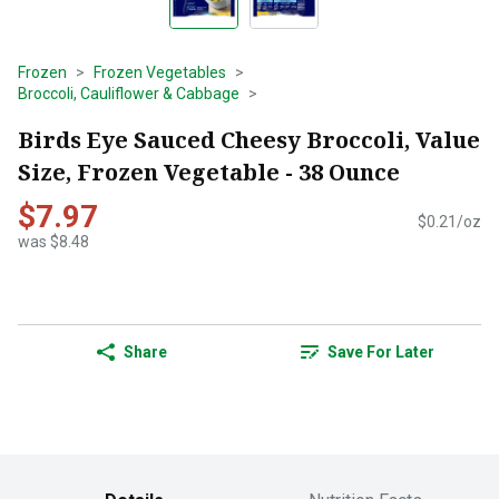
Frozen
Frozen Vegetables
Broccoli, Cauliflower & Cabbage
Birds Eye Sauced Cheesy Broccoli, Value
Size, Frozen Vegetable - 38 Ounce
$7.97
$0.21/oz
was $8.48
Share
Save For Later