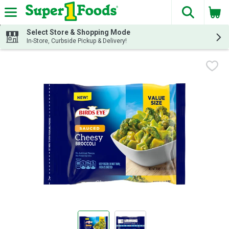
The fol
Skip header to page content
Select Store & Shopping Mode
In-Store, Curbside Pickup & Delivery!