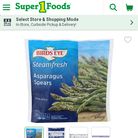
The fol
Skip header to page content
Select Store & Shopping Mode
In-Store, Curbside Pickup & Delivery!