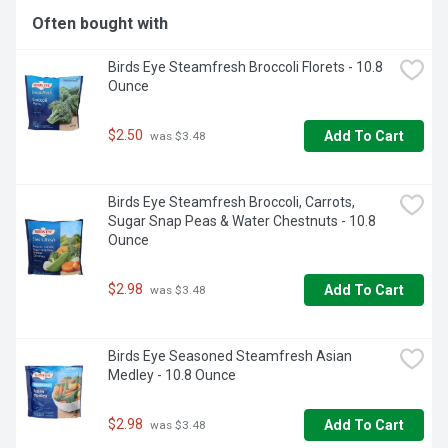
Often bought with
Birds Eye Steamfresh Broccoli Florets - 10.8 
Ounce
$2.50
Add To Cart
 was $3.48
Birds Eye Steamfresh Broccoli, Carrots, 
Sugar Snap Peas & Water Chestnuts - 10.8 
Ounce
$2.98
Add To Cart
 was $3.48
Birds Eye Seasoned Steamfresh Asian 
Medley - 10.8 Ounce
$2.98
Add To Cart
 was $3.48