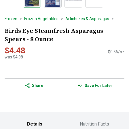
Frozen
Frozen Vegetables
Artichokes & Asparagus
Birds Eye Steamfresh Asparagus
Spears - 8 Ounce
$4.48
$0.56/oz
was $4.98
Share
Save For Later
Details
Nutrition Facts