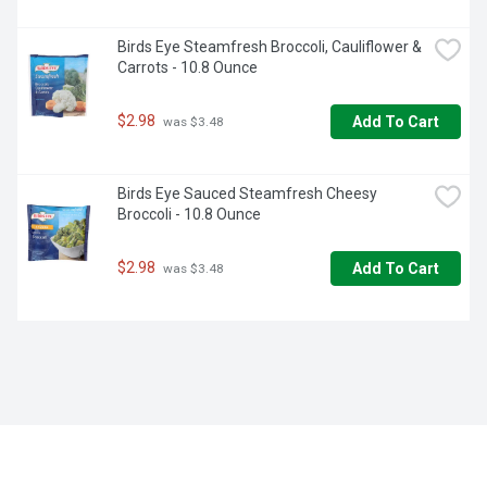
Birds Eye Steamfresh Broccoli, Cauliflower & 
Carrots - 10.8 Ounce
$2.98
Add To Cart
 was $3.48
Birds Eye Sauced Steamfresh Cheesy 
Broccoli - 10.8 Ounce
$2.98
Add To Cart
 was $3.48