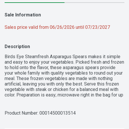
Sale Information
Sales price valid from 06/26/2026 until 07/23/2027
Description
Birds Eye Steamfresh Asparagus Spears makes it simple 
and easy to enjoy your vegetables. Picked fresh and frozen 
to hold onto the flavor, these asparagus spears provide 
your whole family with quality vegetables to round out your 
meal. These frozen vegetables are made with nothing 
artificial, leaving you with only the best. Serve this frozen 
vegetable with steak or chicken for a balanced meal with 
color. Preparation is easy; microwave right in the bag for up 
to 4 minutes or on the stove for 5 minutes. Keep this 8 
ounce bag of frozen asparagus in your freezer until you're 
ready to serve it. It’s good to eat vegetables, so Birds Eye 
Product Number: 
00014500013514
makes vegetables good to eat.