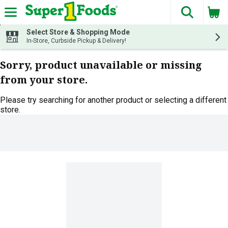
The fol
Skip header to page content
Select Store & Shopping Mode
In-Store, Curbside Pickup & Delivery!
Sorry, product unavailable or missing
from your store.
Please try searching for another product or selecting a different
store.