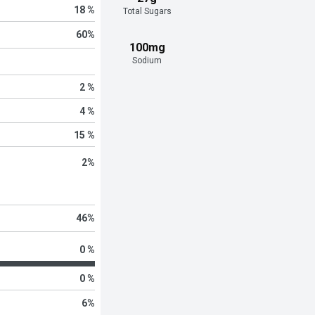
18 %
Total Sugars
60
%
100mg
Sodium
2 %
4 %
15 %
2
%
46
%
0 %
0 %
6
%