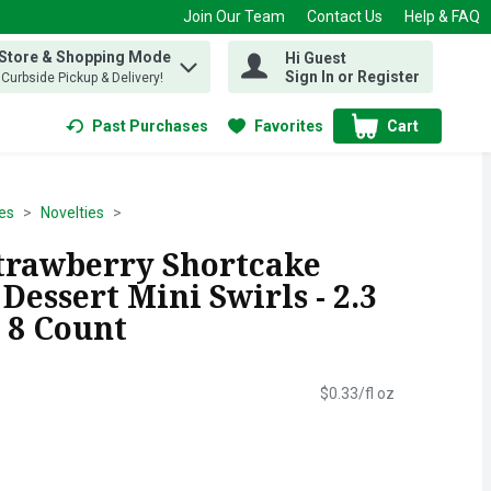
Join Our Team
Contact Us
Help & FAQ
 Store & Shopping Mode
Hi Guest
 find items.
Sign In or Register
, Curbside Pickup & Delivery!
Past Purchases
Favorites
Cart
.
es
Novelties
trawberry Shortcake
Dessert Mini Swirls - 2.3
 8 Count
$0.33/fl oz