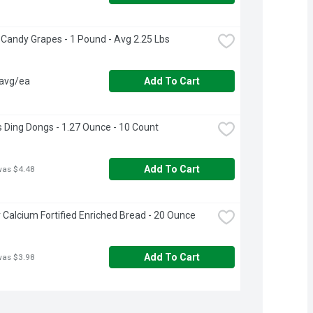
 Candy Grapes - 1 Pound - Avg 2.25 Lbs
 avg/ea
Add To Cart
 Ding Dongs - 1.27 Ounce - 10 Count
Add To Cart
was $4.48
Calcium Fortified Enriched Bread - 20 Ounce
Add To Cart
was $3.98