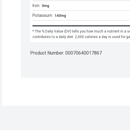
Iron
0mg
Potassium
140mg
* The % Daily Value (DV) tells you how much a nutrient in a se
contributes to a daily diet. 2,000 calories a day is used for g
Product Number: 
00070640017867