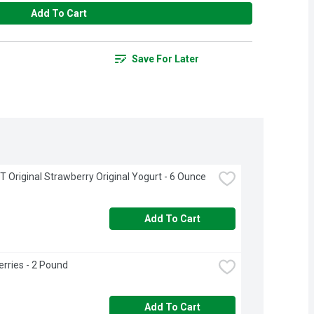
Add To Cart
Save For Later
 Original Strawberry Original Yogurt - 6 Ounce
Add To Cart
rries - 2 Pound
Add To Cart