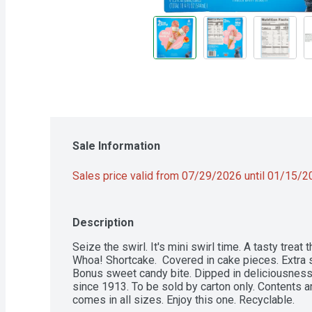
Sale Information
Sales price valid from 07/29/2026 until 01/15/
Description
Seize the swirl. It's mini swirl time. A tasty treat t
Whoa! Shortcake.  Covered in cake pieces. Extra 
Bonus sweet candy bite. Dipped in deliciousness.
since 1913. To be sold by carton only. Contents ar
comes in all sizes. Enjoy this one. Recyclable.