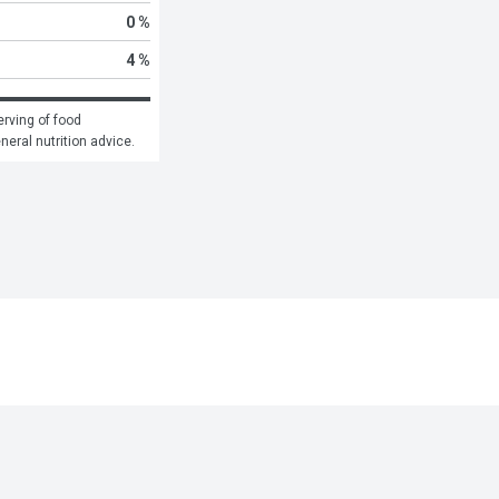
0 %
4 %
rving of food 
eneral nutrition advice.