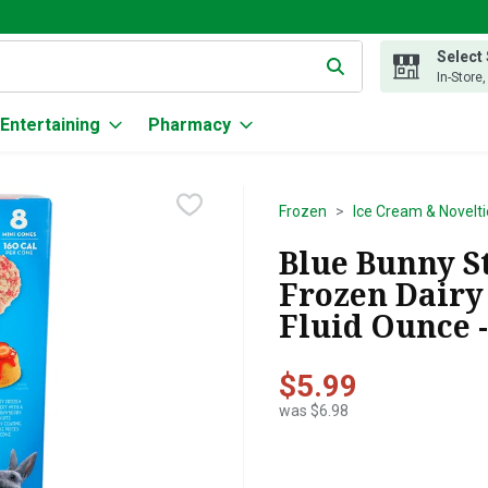
Select
g text field is used to search for items. Type your search term to
In-Store
Entertaining
Pharmacy
Frozen
Ice Cream & Novelti
Blue Bunny S
Frozen Dairy 
Fluid Ounce -
$5.99
was $6.98