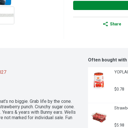
Share
Often bought with
2027
YOPLAIT
$0.78
hat's no biggie. Grab life by the cone. 
strawberry punch. Crunchy sugar cone. 
Strawbe
 Years & years with Bunny ears. Wells 
e not marked for individual sale. Fun 
$5.98