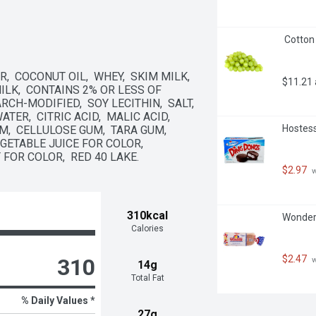
 Cotton
 COCONUT OIL,  WHEY,  SKIM MILK,  
$11.21
LK,  CONTAINS 2% OR LESS OF 
H-MODIFIED,  SOY LECITHIN,  SALT,  
R,  CITRIC ACID,  MALIC ACID,  
Hostess
,  CELLULOSE GUM,  TARA GUM,  
ETABLE JUICE FOR COLOR,  
 FOR COLOR,  RED 40 LAKE.
$2.97
 
310kcal
Wonder 
Calories
$2.47
310
 
14g
Total Fat
% Daily Values *
27g