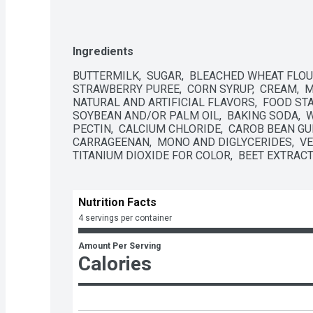
Ingredients
BUTTERMILK,  SUGAR,  BLEACHED WHEAT FLOUR, 
STRAWBERRY PUREE,  CORN SYRUP,  CREAM,  MI
NATURAL AND ARTIFICIAL FLAVORS,  FOOD STARC
SOYBEAN AND/OR PALM OIL,  BAKING SODA,  WATE
PECTIN,  CALCIUM CHLORIDE,  CAROB BEAN GUM
CARRAGEENAN,  MONO AND DIGLYCERIDES,  VEG
TITANIUM DIOXIDE FOR COLOR,  BEET EXTRACT
Nutrition Facts
4 servings per container
Amount Per Serving
Calories