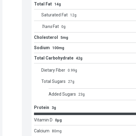
Total Fat
14g
Saturated Fat
12
g
Trans
Fat
0
g
Cholesterol
5mg
Sodium
100mg
Total Carbohydrate
42g
Dietary Fiber
0.99
g
Total Sugars
27
g
Added Sugars
23
g
Protein
3g
Vitamin D
0μg
Calcium
80
mg