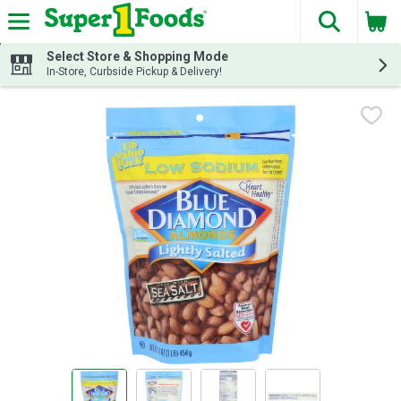
The fol
Skip header to page content
Select Store & Shopping Mode
In-Store, Curbside Pickup & Delivery!