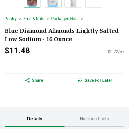
Pantry
Fruit & Nuts
Packaged Nuts
Blue Diamond Almonds Lightly Salted
Low Sodium - 16 Ounce
$11.48
$0.72/oz
Share
Save For Later
Details
Nutrition Facts