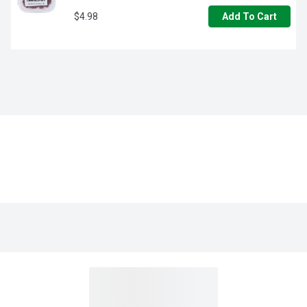
$4.98
Add To Cart