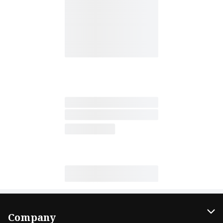
Company