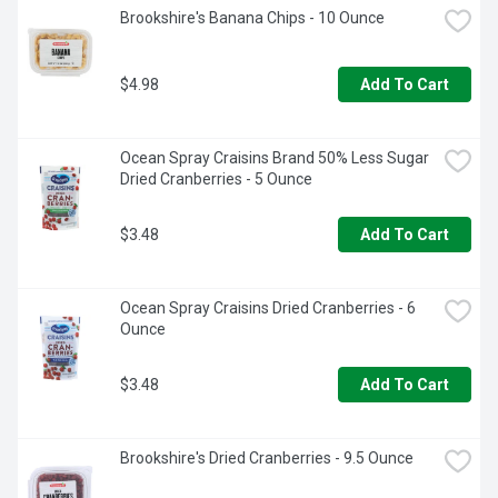
Brookshire's Banana Chips - 10 Ounce
$4.98
Add To Cart
Ocean Spray Craisins Brand 50% Less Sugar 
Dried Cranberries - 5 Ounce
$3.48
Add To Cart
Ocean Spray Craisins Dried Cranberries - 6 
Ounce
$3.48
Add To Cart
Brookshire's Dried Cranberries - 9.5 Ounce