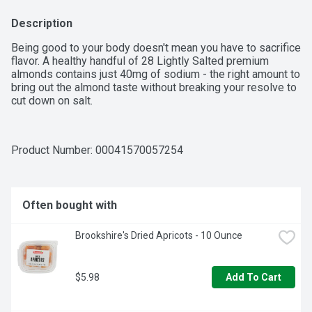
Description
Being good to your body doesn't mean you have to sacrifice 
flavor. A healthy handful of 28 Lightly Salted premium 
almonds contains just 40mg of sodium - the right amount to 
bring out the almond taste without breaking your resolve to 
cut down on salt.
Product Number: 
00041570057254
Often bought with
Brookshire's Dried Apricots - 10 Ounce
$5.98
Add To Cart