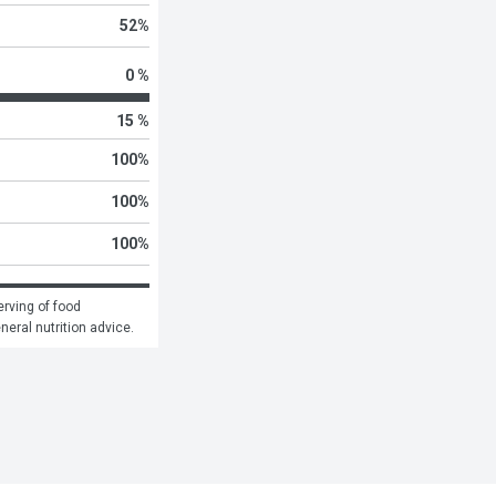
52
%
0 %
15 %
100
%
100
%
100
%
rving of food 
eneral nutrition advice.