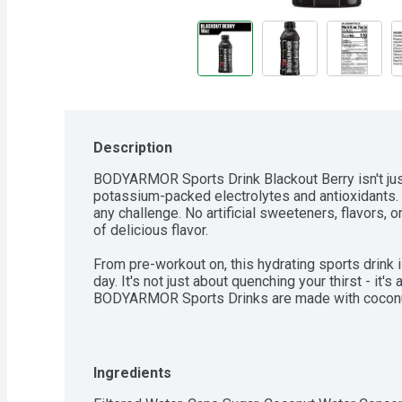
Description
BODYARMOR Sports Drink Blackout Berry isn't just 
potassium-packed electrolytes and antioxidants. It
any challenge. No artificial sweeteners, flavors, or
of delicious flavor.

From pre-workout on, this hydrating sports drink 
day. It's not just about quenching your thirst - it's
BODYARMOR Sports Drinks are made with coconut 
you stay refreshed and ready to crush your next ch
help you achieve your goals.

If you're serious about your performance and nee
Ingredients
as hard as you do, reach for BODYARMOR Sports Dri
sports drink for athletes who demand the best f