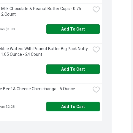
 Milk Chocolate & Peanut Butter Cups - 0.75 
 2 Count
Add To Cart
was $1.98
Debbie Wafers With Peanut Butter Big Pack Nutty 
 1.05 Ounce - 24 Count
Add To Cart
e Beef & Cheese Chimichanga - 5 Ounce
Add To Cart
was $2.28