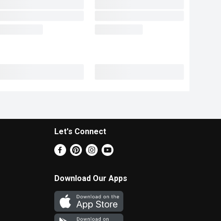
Let's Connect
Download Our Apps