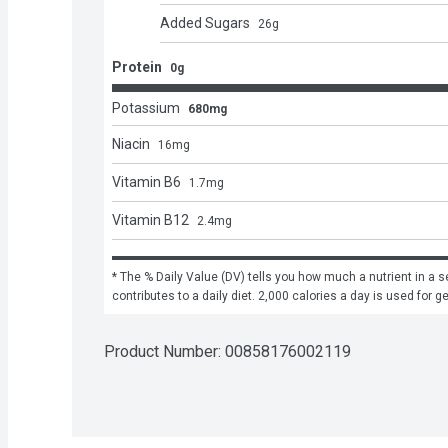
Added Sugars
26
g
Protein
0g
Potassium
680mg
Niacin
16
mg
Vitamin B6
1.7
mg
Vitamin B12
2.4
mg
* The % Daily Value (DV) tells you how much a nutrient in a se
contributes to a daily diet. 2,000 calories a day is used for g
Product Number: 
00858176002119