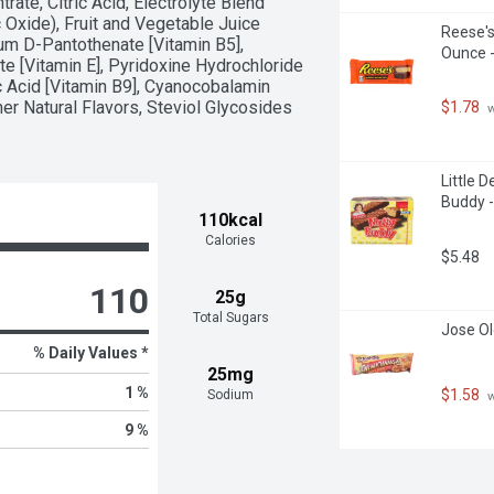
ate, Citric Acid, Electrolyte Blend 
xide), Fruit and Vegetable Juice 
Reese's
ium D-Pantothenate [Vitamin B5], 
Ounce -
e [Vitamin E], Pyridoxine Hydrochloride 
ic Acid [Vitamin B9], Cyanocobalamin 
her Natural Flavors, Steviol Glycosides 
$1.78
 
Little 
Buddy -
110kcal
Calories
$5.48
110
25g
Total Sugars
Jose Ol
% Daily Values *
25mg
1 %
$1.58
Sodium
 
9 %