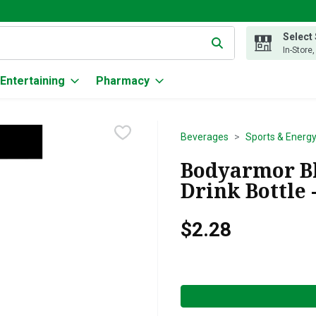
Select
g text field is used to search for items. Type your search term to
In-Store
Entertaining
Pharmacy
Beverages
Sports & Energy
Bodyarmor Bl
Drink Bottle 
$2.28