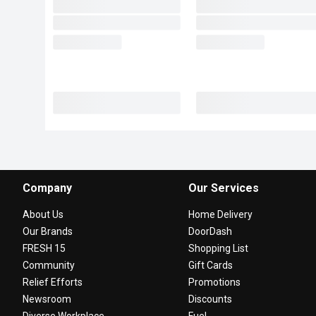
Company
Our Services
About Us
Home Delivery
Our Brands
DoorDash
FRESH 15
Shopping List
Community
Gift Cards
Relief Efforts
Promotions
Newsroom
Discounts