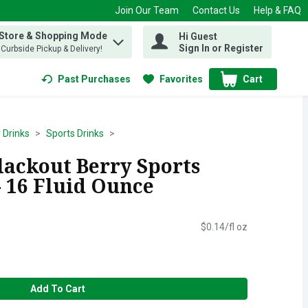
Join Our Team
Contact Us
Help & FAQ
 Store & Shopping Mode
Hi Guest
 find items.
Sign In or Register
, Curbside Pickup & Delivery!
Past Purchases
Favorites
Cart
.
 Drinks
Sports Drinks
ackout Berry Sports
- 16 Fluid Ounce
$0.14/fl oz
Add To Cart