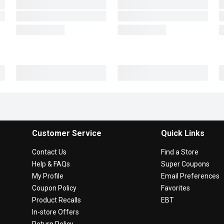
Customer Service
Quick Links
Contact Us
Find a Store
Help & FAQs
Super Coupons
My Profile
Email Preferences
Coupon Policy
Favorites
Product Recalls
EBT
In-store Offers