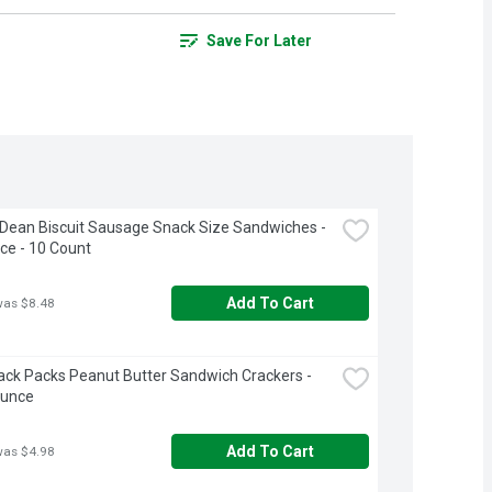
Save For Later
ean Biscuit Sausage Snack Size Sandwiches - 
ce - 10 Count
Add To Cart
was $8.48
ack Packs Peanut Butter Sandwich Crackers - 
Ounce
Add To Cart
was $4.98