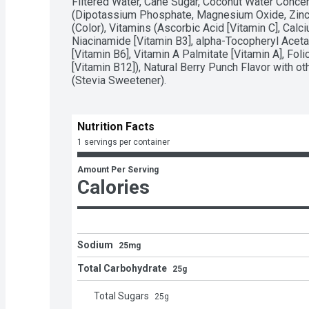
Filtered Water, Cane Sugar, Coconut Water Concentr
(Dipotassium Phosphate, Magnesium Oxide, Zinc O
(Color), Vitamins (Ascorbic Acid [Vitamin C], Calc
Niacinamide [Vitamin B3], alpha-Tocopheryl Acetat
[Vitamin B6], Vitamin A Palmitate [Vitamin A], Fol
[Vitamin B12]), Natural Berry Punch Flavor with ot
(Stevia Sweetener).
Nutrition Facts
1 servings per container
Amount Per Serving
Calories
Sodium
25mg
Total Carbohydrate
25g
Total Sugars
25
g