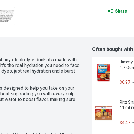
Share
Often bought with
any electrolyte drink; it's made with 
Jimmy D
's the real hydration you need to face 
1.7 Oun
 dyes, just real hydration and a burst 
$6.97
 
is designed to help you take on your 
 about supporting you with every gulp. 
water to boost flavor, making sure 
Ritz Sn
allenge. This is the sports drink to 
11.04 
d a sports drink beverage that works 
$4.47
 
nk Blackout Berry. It's the ultimate 
rom themselves.