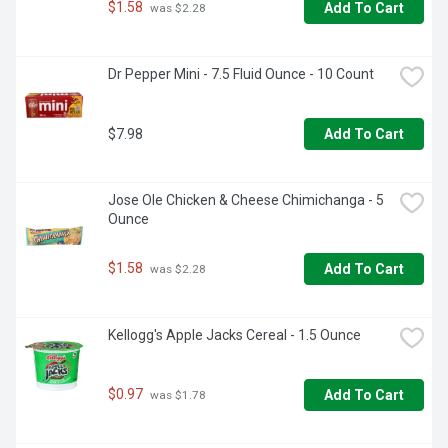
$1.58
Add To Cart
 was $2.28
Dr Pepper Mini - 7.5 Fluid Ounce - 10 Count
$7.98
Add To Cart
Jose Ole Chicken & Cheese Chimichanga - 5 
Ounce
$1.58
Add To Cart
 was $2.28
Kellogg's Apple Jacks Cereal - 1.5 Ounce
$0.97
Add To Cart
 was $1.78