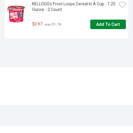
KELLOGG's Froot Loops Cereal In A Cup - 1.25 
Ounce - 2 Count
$0.97
Add To Cart
 was $1.78