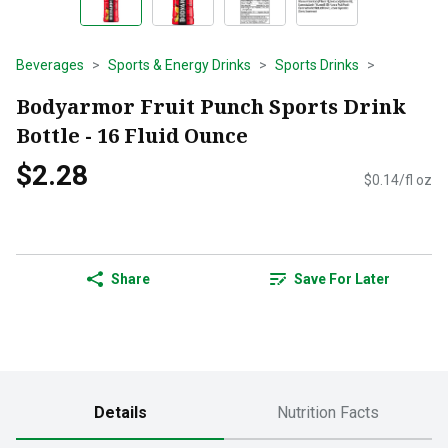
Beverages
Sports & Energy Drinks
Sports Drinks
Bodyarmor Fruit Punch Sports Drink
Bottle - 16 Fluid Ounce
$2.28
$0.14/fl oz
Share
Save For Later
Details
Nutrition Facts