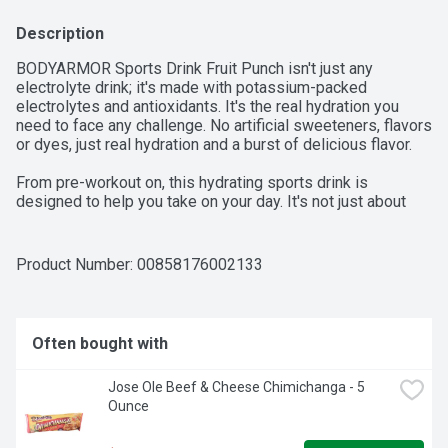
Description
BODYARMOR Sports Drink Fruit Punch isn't just any 
electrolyte drink; it's made with potassium-packed 
electrolytes and antioxidants. It's the real hydration you 
need to face any challenge. No artificial sweeteners, flavors 
or dyes, just real hydration and a burst of delicious flavor.

From pre-workout on, this hydrating sports drink is 
designed to help you take on your day. It's not just about 
quenching your thirst - it's about supporting you with every 
gulp. BODYARMOR Sports Drinks are made with coconut 
water to boost flavor, making sure you stay refreshed and 
Product Number: 
00858176002133
ready to crush your next challenge. This is the sports drink 
to help you achieve your goals.

If you're serious about your performance and need a sports 
Often bought with
drink beverage that works as hard as you do, reach for 
BODYARMOR Sports Drink Fruit Punch. It's the ultimate 
Jose Ole Beef & Cheese Chimichanga - 5 
sports drink for athletes who demand the best from 
Ounce
themselves.