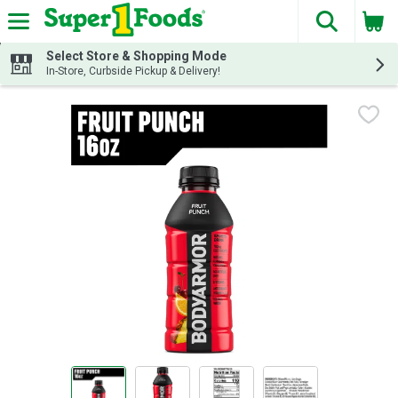
The fol
Skip header to page content
Select Store & Shopping Mode
In-Store, Curbside Pickup & Delivery!