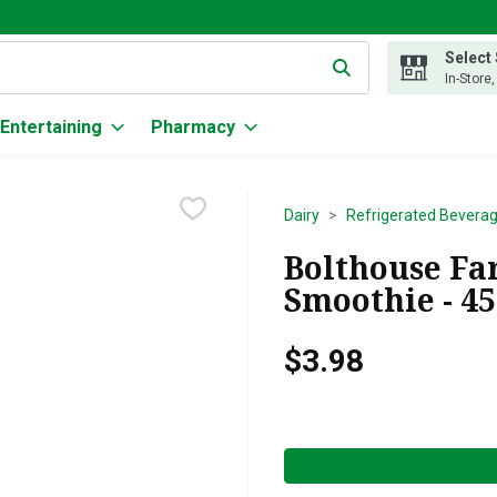
Select
g text field is used to search for items. Type your search term to
In-Store
Entertaining
Pharmacy
Dairy
Refrigerated Bevera
Bolthouse F
Smoothie - 4
$3.98