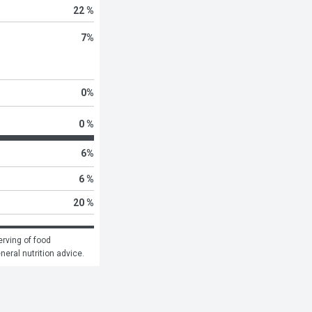
22 %
7
%
0
%
0 %
6
%
6 %
20 %
rving of food 
eneral nutrition advice.