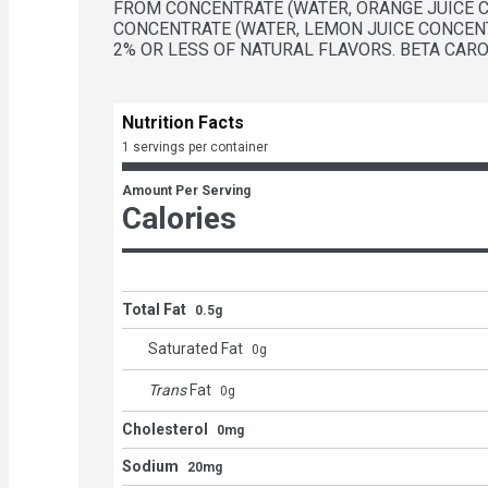
FROM CONCENTRATE (WATER, ORANGE JUICE C
CONCENTRATE (WATER, LEMON JUICE CONCENT
2% OR LESS OF NATURAL FLAVORS. BETA CAROT
Nutrition Facts
1 servings per container
Amount Per Serving
Calories
Total Fat
0.5g
Saturated Fat
0
g
Trans
Fat
0
g
Cholesterol
0mg
Sodium
20mg