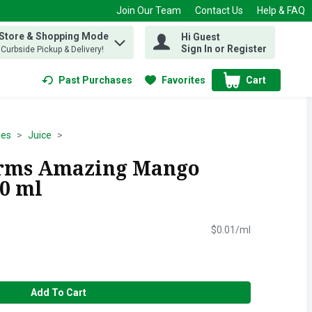
Join Our Team
Contact Us
Help & FAQ
 Store & Shopping Mode
Hi Guest
 find items.
Sign In or Register
, Curbside Pickup & Delivery!
Past Purchases
Favorites
Cart
.
ges
Juice
arms Amazing Mango
50 ml
$0.01/ml
Add To Cart