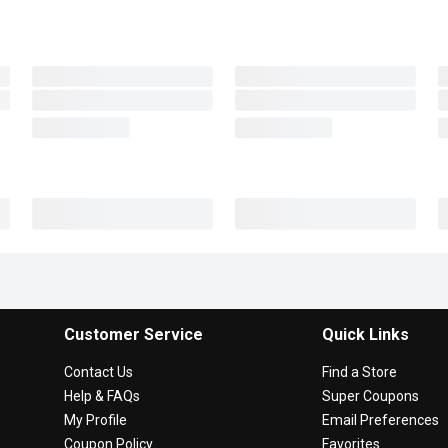
Customer Service
Quick Links
Contact Us
Find a Store
Help & FAQs
Super Coupons
My Profile
Email Preferences
Coupon Policy
Favorites