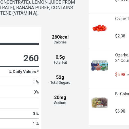
ONCENTRATE), LEMON JUICE FROM 
RATE), BANANA PUREE, CONTAINS 
ENE (VITAMIN A).
Grape 
$2.38
260kcal
Calories
260
Ozarka 
0.5g
24 Cou
Total Fat
% Daily Values *
$5.98
 
52g
1 %
Total Sugars
0
%
Bi-Colo
20mg
Sodium
$6.98
0 %
1 %