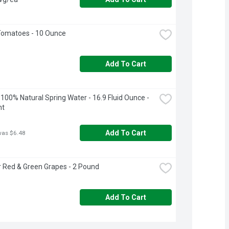
Tomatoes - 10 Ounce
Add To Cart
100% Natural Spring Water - 16.9 Fluid Ounce - 
nt
Add To Cart
was $6.48
r Red & Green Grapes - 2 Pound
Add To Cart