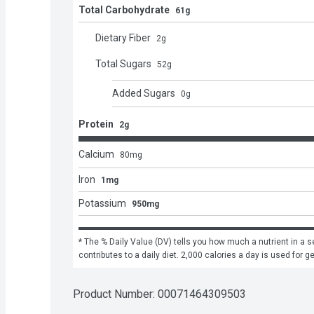
Total Carbohydrate
61g
Dietary Fiber
2
g
Total Sugars
52
g
Added Sugars
0
g
Protein
2g
Calcium
80
mg
Iron
1mg
Potassium
950mg
* The % Daily Value (DV) tells you how much a nutrient in a se
contributes to a daily diet. 2,000 calories a day is used for g
Product Number: 
00071464309503