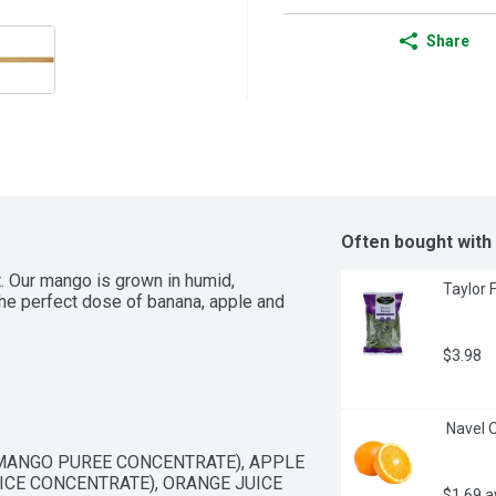
Share
Often bought with
t. Our mango is grown in humid, 
Taylor 
he perfect dose of banana, apple and 
$3.98
 Navel 
ANGO PUREE CONCENTRATE), APPLE 
CE CONCENTRATE), ORANGE JUICE 
$1.69 