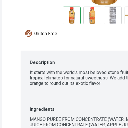
Gluten Free
Description
It starts with the world’s most beloved stone frui
tropical climates for natural sweetness. We add t
orange to round out its exotic flavor
Ingredients
MANGO PUREE FROM CONCENTRATE (WATER, M
JUICE FROM CONCENTRATE (WATER, APPLE JUI