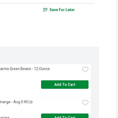
Save For Later
Farms Green Beans - 12 Ounce
Add To Cart
Orange - Avg 0.90 Lb
avg/ea
Add To Cart