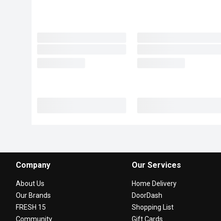
Company
Our Services
About Us
Home Delivery
Our Brands
DoorDash
FRESH 15
Shopping List
Community
Gift Cards