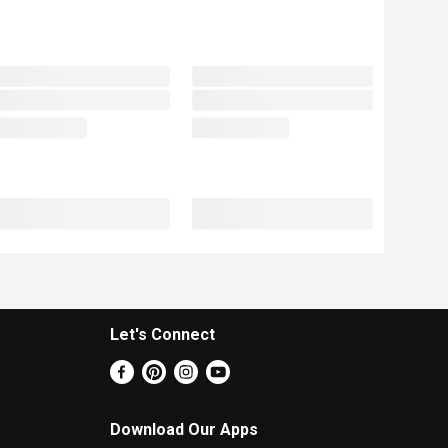
Let's Connect
Download Our Apps