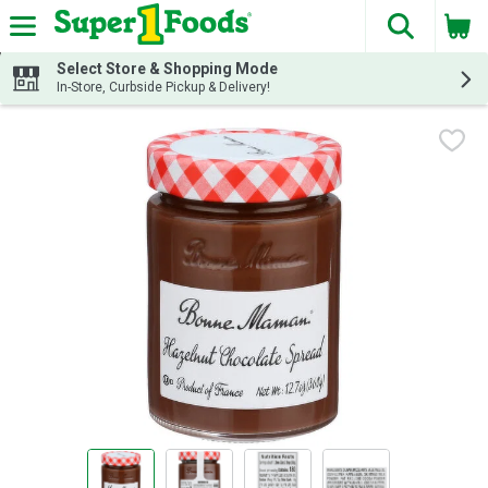
The fol
Skip header to page content
Select Store & Shopping Mode
In-Store, Curbside Pickup & Delivery!