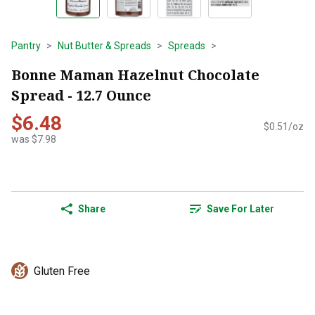
Pantry
Nut Butter & Spreads
Spreads
Bonne Maman Hazelnut Chocolate
Spread - 12.7 Ounce
$6.48
$0.51/oz
was $7.98
Share
Save For Later
Gluten Free