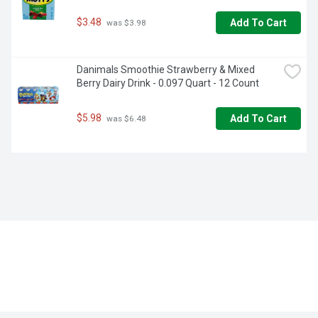
$3.48
Add To Cart
 was $3.98
Danimals Smoothie Strawberry & Mixed 
Berry Dairy Drink - 0.097 Quart - 12 Count
$5.98
Add To Cart
 was $6.48