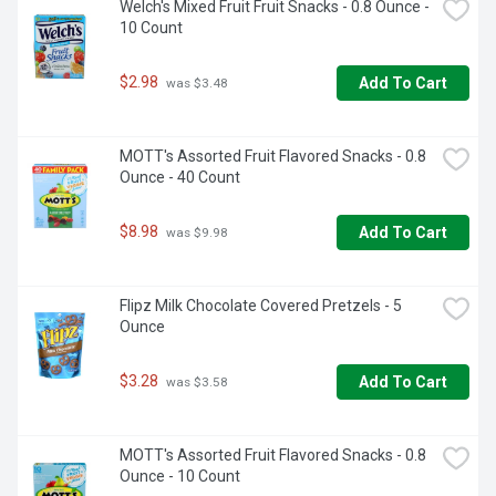
Welch's Mixed Fruit Fruit Snacks - 0.8 Ounce - 
10 Count
$2.98
Add To Cart
 was $3.48
MOTT's Assorted Fruit Flavored Snacks - 0.8 
Ounce - 40 Count
$8.98
Add To Cart
 was $9.98
Flipz Milk Chocolate Covered Pretzels - 5 
Ounce
$3.28
Add To Cart
 was $3.58
MOTT's Assorted Fruit Flavored Snacks - 0.8 
Ounce - 10 Count