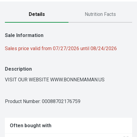
Details
Nutrition Facts
Sale Information
Sales price valid from 07/27/2026 until 08/24/2026
Description
VISIT OUR WEBSITE WWW.BONNEMAMAN.US
Product Number: 
00088702176759
Often bought with