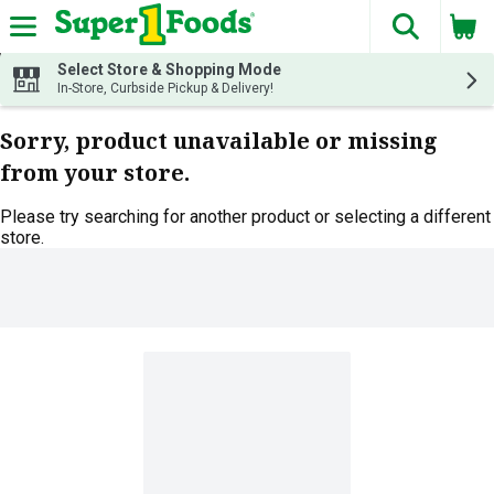
The fol
Skip header to page content
Select Store & Shopping Mode
In-Store, Curbside Pickup & Delivery!
Sorry, product unavailable or missing
from your store.
Please try searching for another product or selecting a different
store.