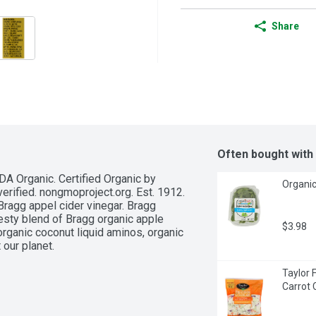
Share
Often bought with
A Organic. Certified Organic by 
Organic
erified. nongmoproject.org. Est. 1912. 
Bragg appel cider vinegar. Bragg 
esty blend of Bragg organic apple 
$3.98
 organic coconut liquid aminos, organic 
our planet.
Taylor 
Carrot 