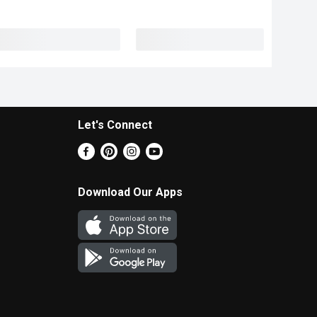
Let's Connect
Download Our Apps