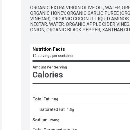
ORGANIC EXTRA VIRGIN OLIVE OIL, WATER, OR
ORGANIC HONEY, ORGANIC GARLIC PUREE (ORG
VINEGAR), ORGANIC COCONUT LIQUID AMINOS
NECTAR, WATER, ORGANIC APPLE CIDER VINEGA
ONION, ORGANIC BLACK PEPPER, XANTHAN GU
Nutrition Facts
12 servings per container
Amount Per Serving
Calories
Total Fat
10g
Saturated Fat
1.5
g
Sodium
25mg
Total Carbohydrate