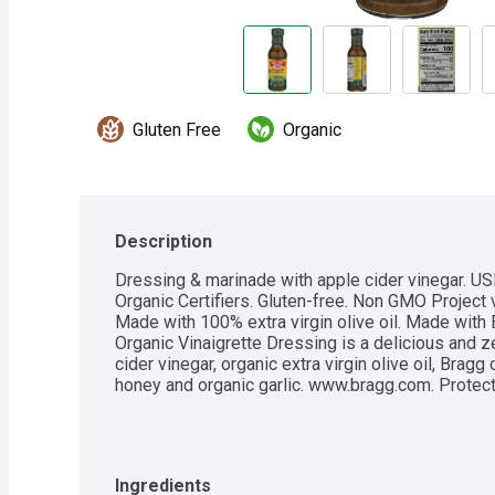
Gluten Free
Organic
Description
Dressing & marinade with apple cider vinegar. USD
Organic Certifiers. Gluten-free. Non GMO Project v
Made with 100% extra virgin olive oil. Made with 
Organic Vinaigrette Dressing is a delicious and z
cider vinegar, organic extra virgin olive oil, Bragg
honey and organic garlic. www.bragg.com. Protect 
Ingredients