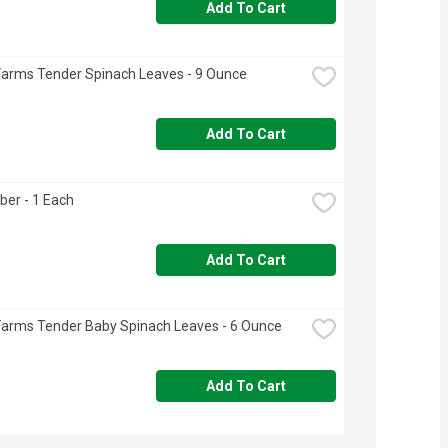
Add To Cart
Farms Tender Spinach Leaves - 9 Ounce
Add To Cart
ber - 1 Each
Add To Cart
Farms Tender Baby Spinach Leaves - 6 Ounce
Add To Cart