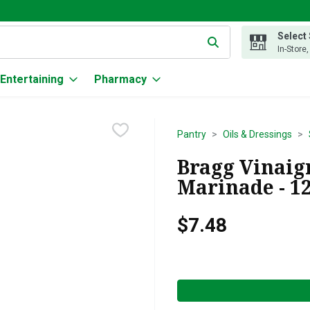
Select
g text field is used to search for items. Type your search term to
In-Store
Entertaining
Pharmacy
Pantry
Oils & Dressings
Bragg Vinaig
Marinade - 1
$7.48