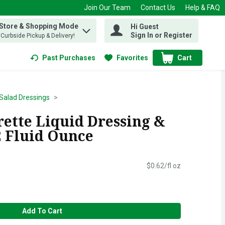
Join Our Team
Contact Us
Help & FAQ
 Store & Shopping Mode
Hi Guest
 find items.
Sign In or Register
, Curbside Pickup & Delivery!
Past Purchases
Favorites
Cart
.
Salad Dressings
rette Liquid Dressing &
2 Fluid Ounce
$0.62/fl oz
Add To Cart