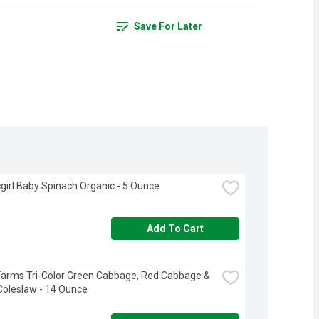
Save For Later
girl Baby Spinach Organic - 5 Ounce
Add To Cart
Farms Tri-Color Green Cabbage, Red Cabbage & 
Coleslaw - 14 Ounce