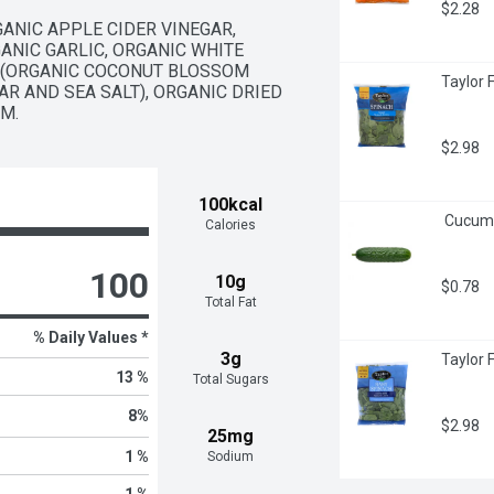
$2.28
GANIC APPLE CIDER VINEGAR, 
ANIC GARLIC, ORGANIC WHITE 
 (ORGANIC COCONUT BLOSSOM 
Taylor 
R AND SEA SALT), ORGANIC DRIED 
M.
$2.98
100kcal
 Cucum
Calories
100
10g
$0.78
Total Fat
% Daily Values *
3g
Taylor 
13 %
Total Sugars
8
%
$2.98
25mg
1 %
Sodium
1 %