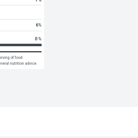
6
%
0 %
rving of food 
eneral nutrition advice.