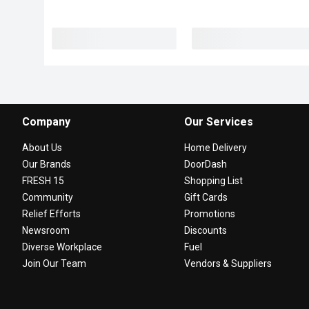
Company
Our Services
About Us
Home Delivery
Our Brands
DoorDash
FRESH 15
Shopping List
Community
Gift Cards
Relief Efforts
Promotions
Newsroom
Discounts
Diverse Workplace
Fuel
Join Our Team
Vendors & Suppliers