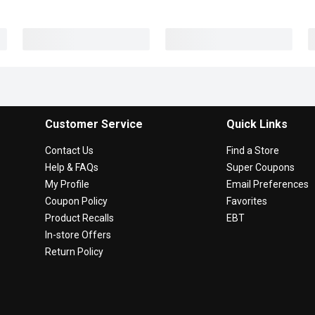
Customer Service
Quick Links
Contact Us
Find a Store
Help & FAQs
Super Coupons
My Profile
Email Preferences
Coupon Policy
Favorites
Product Recalls
EBT
In-store Offers
Return Policy