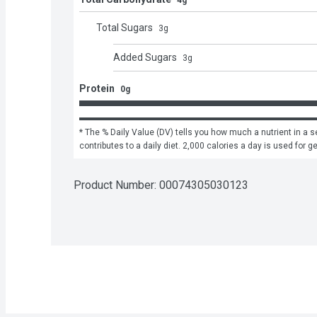
4g
Total Sugars
3
g
Added Sugars
3
g
Protein
0g
* The % Daily Value (DV) tells you how much a nutrient in a se
contributes to a daily diet. 2,000 calories a day is used for g
Product Number: 
00074305030123