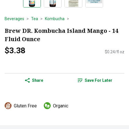
Beverages
Tea
Kombucha
Brew DR. Kombucha Island Mango - 14
Fluid Ounce
$3.38
$0.24/fl oz
Share
Save For Later
Gluten Free
Organic