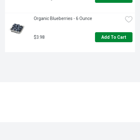
Organic Blueberries - 6 Ounce
$3.98
Add To Cart