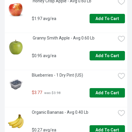
 Honey Crisp Apple - Avg 0.60 Lb
$1.97 avg/ea
Add To Cart
 Granny Smith Apple - Avg 0.60 Lb
$0.95 avg/ea
Add To Cart
Blueberries - 1 Dry Pint (US)
$3.77
Add To Cart
 was $3.98
Organic Bananas - Avg 0.40 Lb
$0.27 avg/ea
Add To Cart