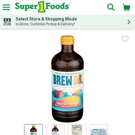
The fol
Skip header to page content
Select Store & Shopping Mode
In-Store, Curbside Pickup & Delivery!