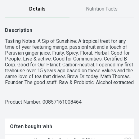
Details
Nutrition Facts
Description
Tasting Notes: A Sip of Sunshine: A tropical treat for any 
time of year featuring mango, passionfruit and a touch of 
Peruvian ginger juice. Fruity. Spicy. Floral. Herbal. Good for 
People: Live & active. Good for Communities: Certified B 
Corp. Good for Our Planet: Carbon-neutral. I opened my first 
teahouse over 15 years ago based on these values and the 
same love of tea that drives Brew Dr. today. Math Thomas, 
Founder. The good stuff. Raw & Probiotic: Alcohol extracted 
(Non-Alcoholic: Contains less than 0.5% alcohol by volume). 
Leaf to BDK bottle. Certified B Corporation.
Product Number: 
00857161008464
Often bought with