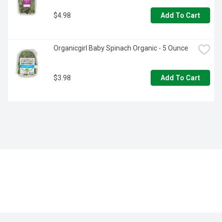
$4.98
Add To Cart
Organicgirl Baby Spinach Organic - 5 Ounce
$3.98
Add To Cart