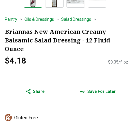
Pantry
Oils & Dressings
Salad Dressings
Briannas New American Creamy
Balsamic Salad Dressing - 12 Fluid
Ounce
$4.18
$0.35/fl oz
Share
Save For Later
Gluten Free