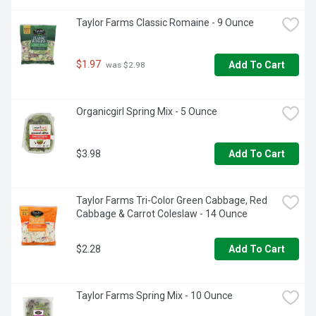
Taylor Farms Classic Romaine - 9 Ounce
$1.97
Add To Cart
 was $2.98
Organicgirl Spring Mix - 5 Ounce
$3.98
Add To Cart
Taylor Farms Tri-Color Green Cabbage, Red 
Cabbage & Carrot Coleslaw - 14 Ounce
$2.28
Add To Cart
Taylor Farms Spring Mix - 10 Ounce