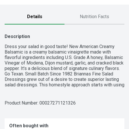
Details
Nutrition Facts
Description
Dress your salad in good taste! New American Creamy 
Balsamic is a creamy balsamic vinaigrette made with 
flavorful ingredients including U.S. Grade A honey, Balsamic 
Vinegar of Modena, Dijon mustard, garlic, and cracked black 
pepper. It's a delicious blend of signature culinary flavors. 
Go Texan. Small Batch Since 1982 Briannas Fine Salad 
Dressings grew out of a desire to create superior lasting 
salad dressings. This homestyle approach starts with using 
the finest, high quality ingredients and blending each 
dressing recipe exclusively in small batches.
Product Number: 
00027271121326
Often bought with