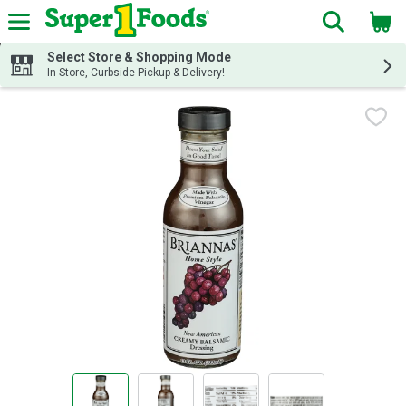
The fol
Skip header to page content
Select Store & Shopping Mode
In-Store, Curbside Pickup & Delivery!