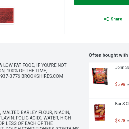
Share
Often bought with
 LOW FAT FOOD, IF YOU'RE NOT 
John So
N, 100% OF THE TIME, 
8-937-3776 BROOKSHIRES.COM
$5.98
 
Bar S C
MALTED BARLEY FLOUR, NIACIN, 
AVIN, FOLIC ACID), WATER, HIGH 
$8.78
 
R LESS OF EACH OF THE 
LT, DOUGH CONDITIONERS (CONTAINS 