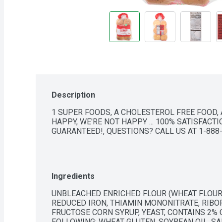
Description
1 SUPER FOODS, A CHOLESTEROL FREE FOOD, A
HAPPY, WE'RE NOT HAPPY ... 100% SATISFACTIO
GUARANTEED!, QUESTIONS? CALL US AT 1-88
Ingredients
UNBLEACHED ENRICHED FLOUR (WHEAT FLOUR, 
REDUCED IRON, THIAMIN MONONITRATE, RIBOFL
FRUCTOSE CORN SYRUP, YEAST, CONTAINS 2% O
FOLLOWING: WHEAT GLUTEN, SOYBEAN OIL, SA