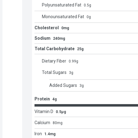
Polyunsaturated Fat
0.5
g
Monounsaturated Fat
0
g
Cholesterol
0mg
Sodium
240mg
Total Carbohydrate
25g
Dietary Fiber
0.99
g
Total Sugars
3
g
Added Sugars
3
g
Protein
4g
Vitamin D
0.5μg
Calcium
80
mg
Iron
1.4mg