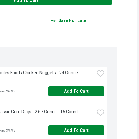
Add To Cart
Save For Later
ules Foods Chicken Nuggets - 24 Ounce
Add To Cart
was $6.98
lassic Corn Dogs - 2.67 Ounce - 16 Count
Add To Cart
was $9.98