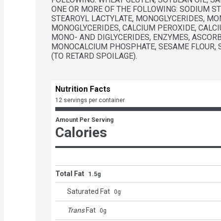
ONE OR MORE OF THE FOLLOWING: SODIUM ST
STEAROYL LACTYLATE, MONOGLYCERIDES, MONO
MONOGLYCERIDES, CALCIUM PEROXIDE, CALCI
MONO- AND DIGLYCERIDES, ENZYMES, ASCORBI
MONOCALCIUM PHOSPHATE, SESAME FLOUR, SO
(TO RETARD SPOILAGE).
Nutrition Facts
12 servings per container
Amount Per Serving
Calories
Total Fat
1.5g
Saturated Fat
0
g
Trans
Fat
0
g