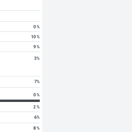
0 %
10 %
9 %
3
%
7
%
0 %
2 %
6
%
8 %