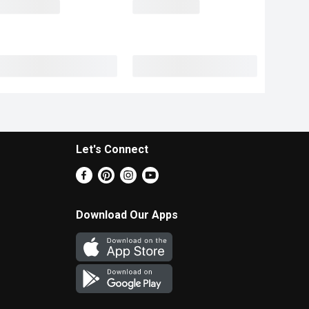
Let's Connect
Download Our Apps