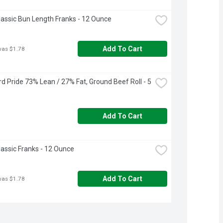
lassic Bun Length Franks - 12 Ounce
Add To Cart
was $1.78
d Pride 73% Lean / 27% Fat, Ground Beef Roll - 5 
Add To Cart
lassic Franks - 12 Ounce
Add To Cart
was $1.78