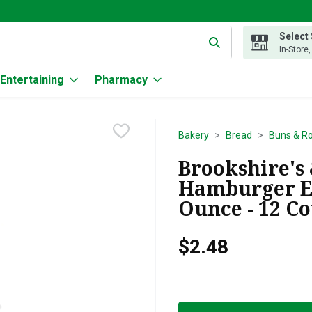
Select
g text field is used to search for items. Type your search term to
In-Store
Entertaining
Pharmacy
Bakery
Bread
Buns & Ro
Brookshire's 
Hamburger En
Ounce - 12 C
$2.48