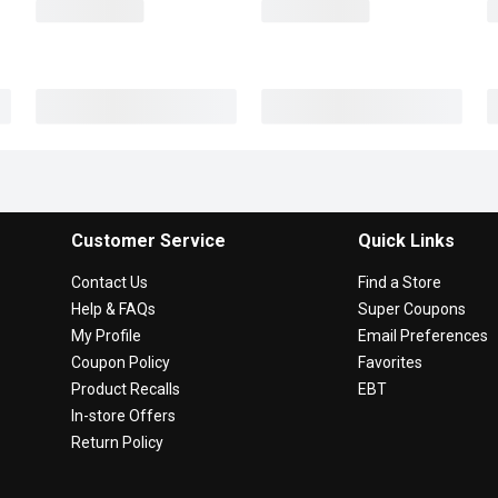
Customer Service
Quick Links
Contact Us
Find a Store
Help & FAQs
Super Coupons
My Profile
Email Preferences
Coupon Policy
Favorites
Product Recalls
EBT
In-store Offers
Return Policy