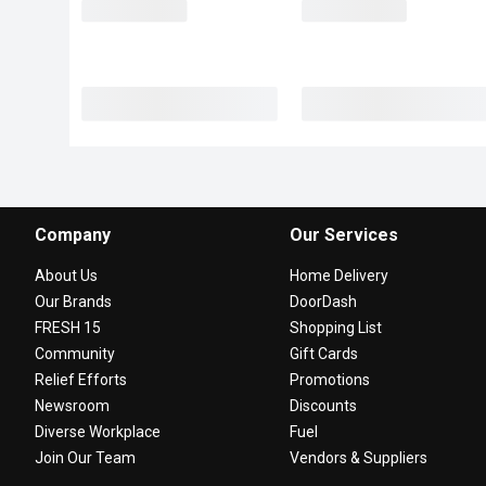
Company
Our Services
About Us
Home Delivery
Our Brands
DoorDash
FRESH 15
Shopping List
Community
Gift Cards
Relief Efforts
Promotions
Newsroom
Discounts
Diverse Workplace
Fuel
Join Our Team
Vendors & Suppliers