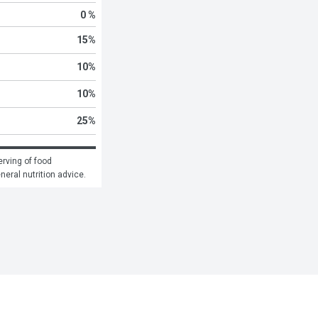
0 %
15
%
10
%
10
%
25
%
rving of food 
eneral nutrition advice.