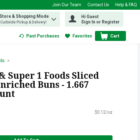
Join Our Team
Contact Us
Help & FAQ
 Store & Shopping Mode
Hi Guest
 find items.
Sign In or Register
, Curbside Pickup & Delivery!
Past Purchases
Favorites
Cart
.
lls
& Super 1 Foods Sliced
riched Buns - 1.667
ount
$0.12/oz