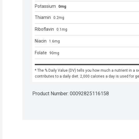
Potassium
0mg
Thiamin
0.2
mg
Riboflavin
0.1
mg
Niacin
1.6
mg
Folate
90
mg
* The % Daily Value (DV) tells you how much a nutrient in a se
contributes to a daily diet. 2,000 calories a day is used for g
Product Number: 
00092825116158