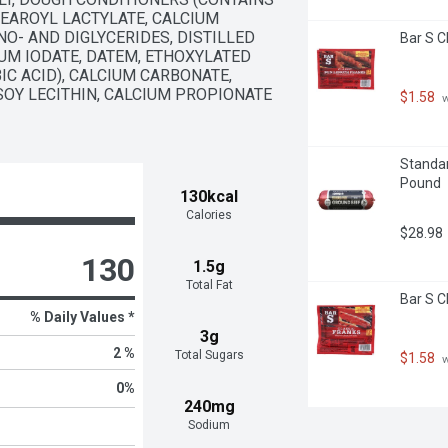
EAROYL LACTYLATE, CALCIUM 
- AND DIGLYCERIDES, DISTILLED 
Bar S C
UM IODATE, DATEM, ETHOXYLATED 
C ACID), CALCIUM CARBONATE, 
Y LECITHIN, CALCIUM PROPIONATE 
$1.58
 
Standar
Pound
130kcal
Calories
$28.98
130
1.5g
Total Fat
Bar S C
% Daily Values *
3g
2 %
Total Sugars
$1.58
 
0
%
240mg
Sodium