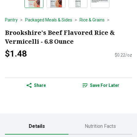
Pantry
Packaged Meals & Sides
Rice & Grains
Brookshire's Beef Flavored Rice &
Vermicelli - 6.8 Ounce
$1.48
$0.22/oz
Share
Save For Later
Details
Nutrition Facts