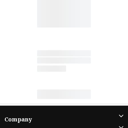
Company
About Us