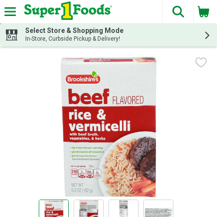
The fol
Skip header to page content
Select Store & Shopping Mode
In-Store, Curbside Pickup & Delivery!