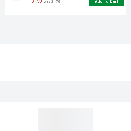
$1.58
Add To Cart
 was $1.78