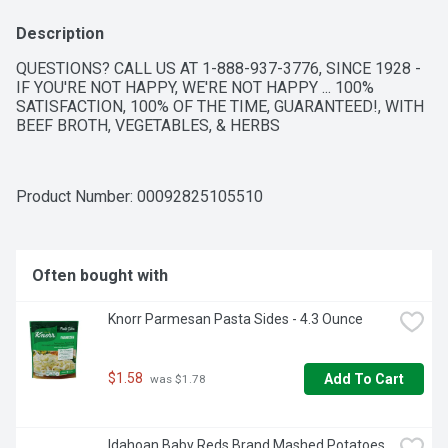
Description
QUESTIONS? CALL US AT 1-888-937-3776, SINCE 1928 - 
IF YOU'RE NOT HAPPY, WE'RE NOT HAPPY ... 100% 
SATISFACTION, 100% OF THE TIME, GUARANTEED!, WITH 
BEEF BROTH, VEGETABLES, & HERBS
Product Number: 
00092825105510
Often bought with
Knorr Parmesan Pasta Sides - 4.3 Ounce
$1.58
Add To Cart
 was $1.78
Idahoan Baby Reds Brand Mashed Potatoes 