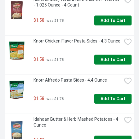
- 1.025 Ounce - 4 Count
$1.58
Add To Cart
 was $1.78
Knorr Chicken Flavor Pasta Sides - 4.3 Ounce
$1.58
Add To Cart
 was $1.78
Knorr Alfredo Pasta Sides - 4.4 Ounce
$1.58
Add To Cart
 was $1.78
Idahoan Butter & Herb Mashed Potatoes - 4 
Ounce