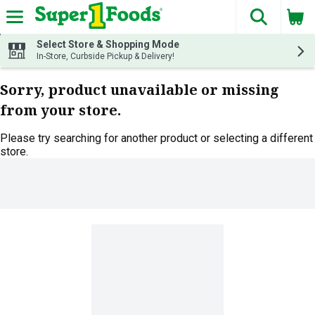
The fol
Skip header to page content
Select Store & Shopping Mode
In-Store, Curbside Pickup & Delivery!
Sorry, product unavailable or missing
from your store.
Please try searching for another product or selecting a different
store.