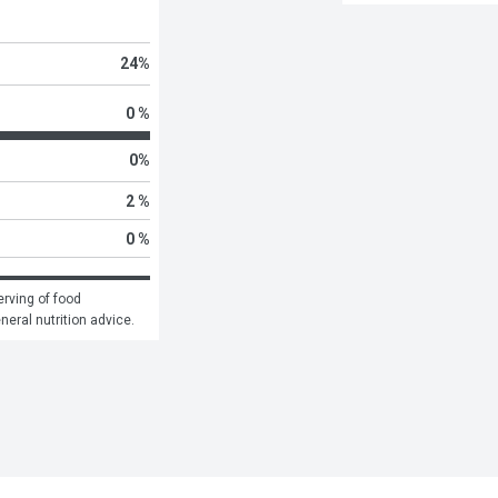
24
%
0 %
0
%
2 %
0 %
rving of food 
eneral nutrition advice.