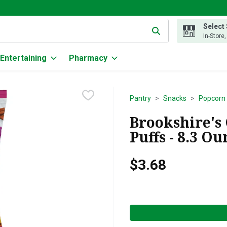
Select
g text field is used to search for items. Type your search term to
In-Store
Entertaining
Pharmacy
Pantry
Snacks
Popcorn 
Brookshire's
Puffs - 8.3 Ou
$3.68