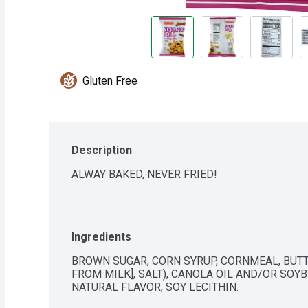
Gluten Free
Description
ALWAY BAKED, NEVER FRIED!
Ingredients
BROWN SUGAR, CORN SYRUP, CORNMEAL, BUTT
FROM MILK], SALT), CANOLA OIL AND/OR SOYBE
NATURAL FLAVOR, SOY LECITHIN.