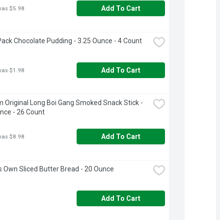
Add To Cart
was $5.98
ack Chocolate Pudding - 3.25 Ounce - 4 Count
Add To Cart
was $1.98
m Original Long Boi Gang Smoked Snack Stick - 
nce - 26 Count
Add To Cart
was $8.98
s Own Sliced Butter Bread - 20 Ounce
Add To Cart