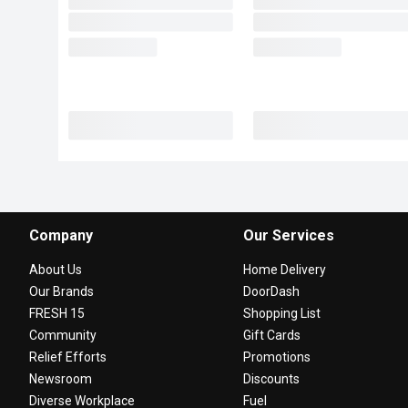
Company
Our Services
About Us
Home Delivery
Our Brands
DoorDash
FRESH 15
Shopping List
Community
Gift Cards
Relief Efforts
Promotions
Newsroom
Discounts
Diverse Workplace
Fuel