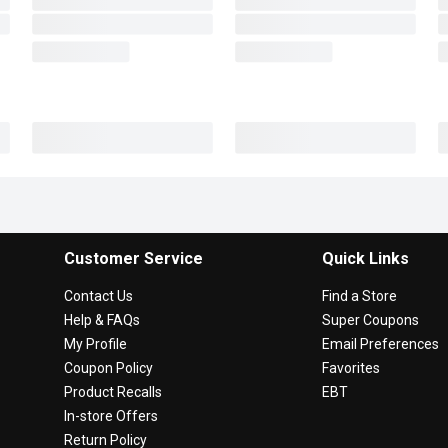
Customer Service
Quick Links
Contact Us
Find a Store
Help & FAQs
Super Coupons
My Profile
Email Preferences
Coupon Policy
Favorites
Product Recalls
EBT
In-store Offers
Return Policy