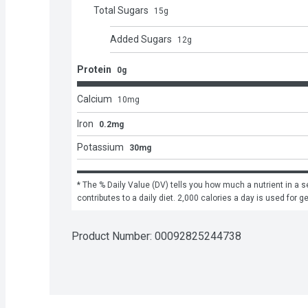
Total Sugars
15
g
Added Sugars
12
g
Protein
0g
Calcium
10
mg
Iron
0.2mg
Potassium
30mg
* The % Daily Value (DV) tells you how much a nutrient in a se
contributes to a daily diet. 2,000 calories a day is used for g
Product Number: 
00092825244738