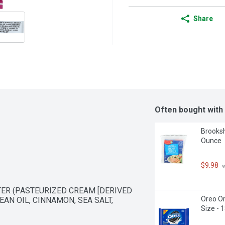
Share
Often bought with
Brooksh
Ounce
$9.98
 
ER (PASTEURIZED CREAM [DERIVED 
Oreo Or
AN OIL, CINNAMON, SEA SALT, 
Size - 