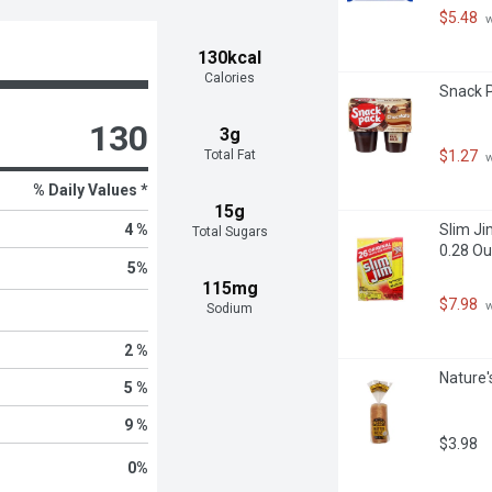
$5.48
 
130kcal
Calories
Snack P
130
3g
Total Fat
$1.27
 
% Daily Values *
15g
4 %
Slim Ji
Total Sugars
0.28 Ou
5
%
115mg
$7.98
 
Sodium
2 %
Nature'
5 %
9 %
$3.98
0
%