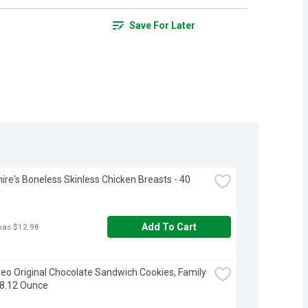
Save For Later
ire's Boneless Skinless Chicken Breasts - 40 
Add To Cart
was $12.98
eo Original Chocolate Sandwich Cookies, Family 
18.12 Ounce