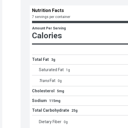
Nutrition Facts
7 servings per container
Amount Per Serving
Calories
Total Fat
3g
Saturated Fat
1
g
Trans
Fat
0
g
Cholesterol
5mg
Sodium
115mg
Total Carbohydrate
25g
Dietary Fiber
0
g