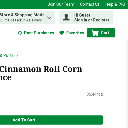
Join Our Team
Contact Us
Help & FAQ
 Store & Shopping Mode
Hi Guest
 find items.
Sign In or Register
, Curbside Pickup & Delivery!
Past Purchases
Favorites
Cart
.
& Puffs
 Cinnamon Roll Corn
nce
$0.44/oz
Add To Cart