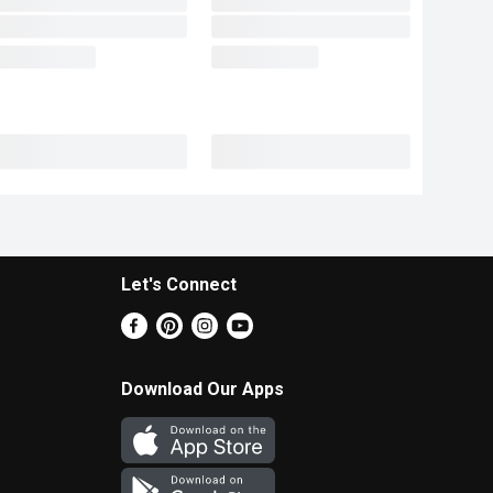
Let's Connect
Download Our Apps