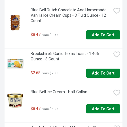
Blue Bell Dutch Chocolate And Homemade 
Vanilla Ice Cream Cups - 3 Fluid Ounce - 12 
Count
$8.47
Add To Cart
 was $9.48
Brookshire's Garlic Texas Toast - 1.406 
Ounce - 8 Count
$2.68
Add To Cart
 was $2.98
Blue Bell Ice Cream - Half Gallon
$8.47
Add To Cart
 was $8.98