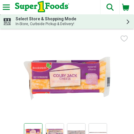
The fol
Skip header to page content
Select Store & Shopping Mode
In-Store, Curbside Pickup & Delivery!