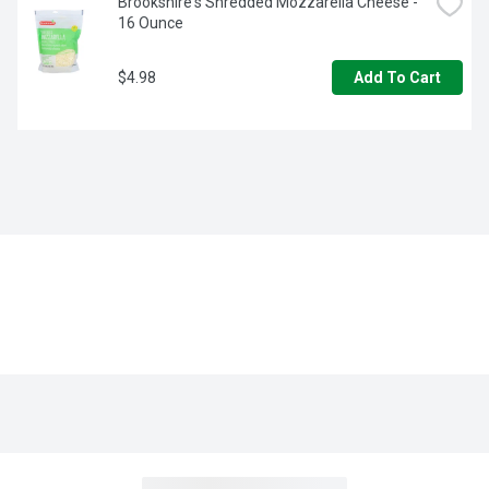
Brookshire's Shredded Mozzarella Cheese - 
16 Ounce
$4.98
Add To Cart