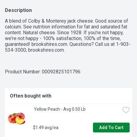
Description
A blend of Colby & Monterey jack cheese. Good source of 
calcium. See nutrition information for fat and saturated fat 
content. Natural cheese. Since 1928. If you're not happy, 
we're not happy - 100% satisfaction, 100% of the time, 
guaranteed! brookshires.com. Questions? Call us at 1-903-
534-3000; brookshires.com.
Product Number: 
00092825101796
Often bought with
 Yellow Peach - Avg 0.50 Lb
$1.49 avg/ea
Add To Cart