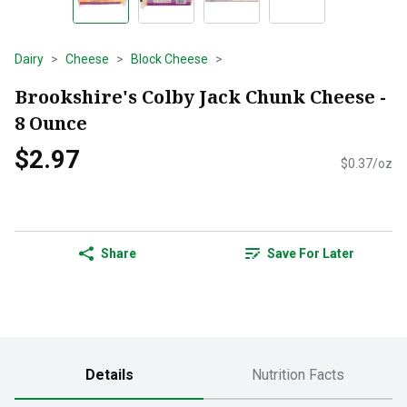
Dairy
Cheese
Block Cheese
Brookshire's Colby Jack Chunk Cheese -
8 Ounce
$2.97
$0.37/oz
Share
Save For Later
Details
Nutrition Facts