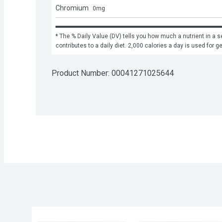
Chromium
0
mg
* The % Daily Value (DV) tells you how much a nutrient in a se
contributes to a daily diet. 2,000 calories a day is used for g
Product Number: 
00041271025644