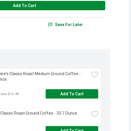
Add To Cart
Save For Later
ire's Classic Roast Medium Ground Coffee - 
unce
Add To Cart
 was $16.48
 Classic Roast Ground Coffee - 33.7 Ounce
Add To Cart