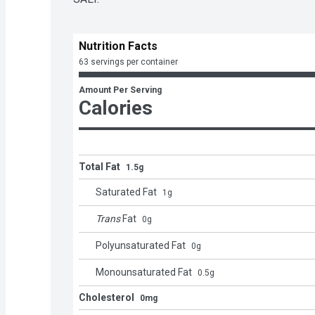
Nutrition Facts
63 servings per container
Amount Per Serving
Calories
Total Fat
1.5g
Saturated Fat
1
g
Trans
Fat
0
g
Polyunsaturated Fat
0
g
Monounsaturated Fat
0.5
g
Cholesterol
0mg