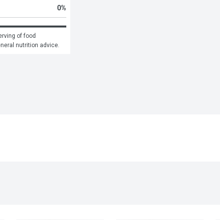
0
%
rving of food 
eneral nutrition advice.