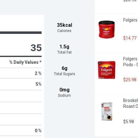
Folgers
35kcal
Calories
$14.77
35
1.5g
Total Fat
Folgers
% Daily Values *
Pods - 
6g
2 %
Total Sugars
$25.98
5
%
0mg
Sodium
Brooksh
Roast C
$5.98
0 %