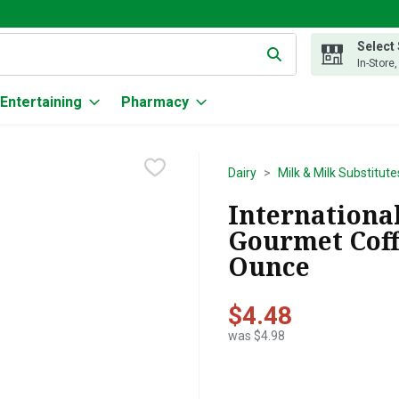
Select
g text field is used to search for items. Type your search term to
In-Store
Entertaining
Pharmacy
Dairy
Milk & Milk Substitute
International
Gourmet Coff
Ounce
$4.48
was $4.98