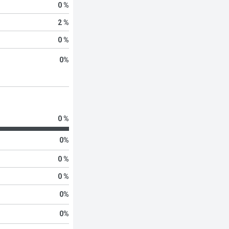
0 %
2 %
0 %
0
%
0 %
0
%
0 %
0 %
0
%
0
%