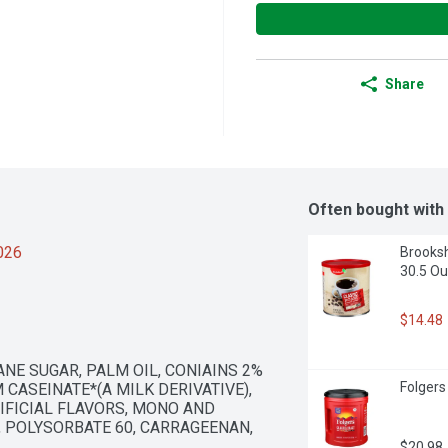
Share
Often bought with
2026
Brooksh
30.5 O
$14.48
NE SUGAR, PALM OIL, CONIAINS 2% 
Folgers
CASEINATE*(A MILK DERIVATIVE), 
FICIAL FLAVORS, MONO AND 
 POLYSORBATE 60, CARRAGEENAN, 
$20.98