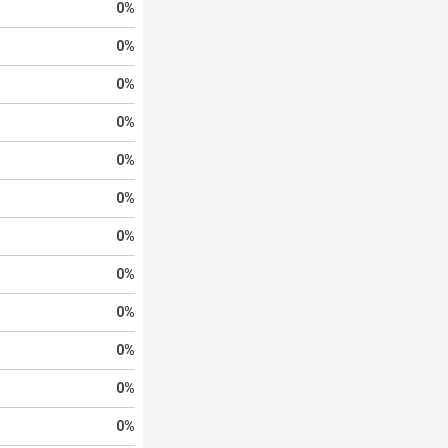
0
%
0
%
0
%
0
%
0
%
0
%
0
%
0
%
0
%
0
%
0
%
0
%