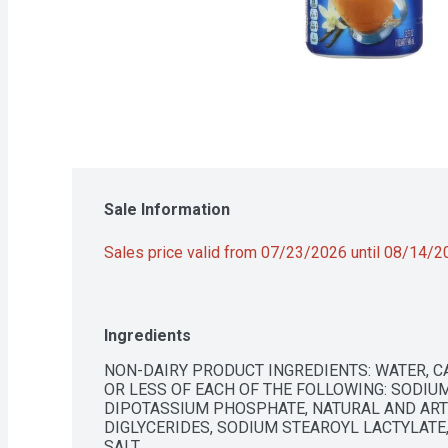
Sale Information
Sales price valid from 07/23/2026 until 08/14/
Ingredients
NON-DAIRY PRODUCT INGREDIENTS: WATER, CA
OR LESS OF EACH OF THE FOLLOWING: SODIUM 
DIPOTASSIUM PHOSPHATE, NATURAL AND ARTI
DIGLYCERIDES, SODIUM STEAROYL LACTYLATE,
SALT.