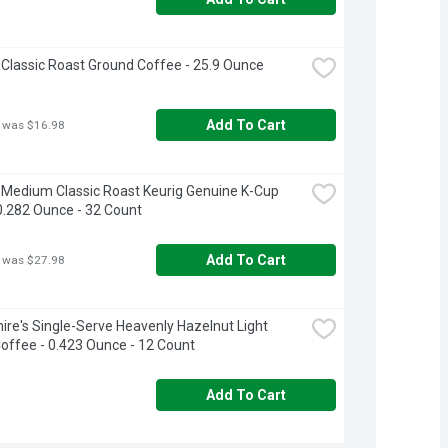
 Classic Roast Ground Coffee - 25.9 Ounce
Add To Cart
 was $16.98
 Medium Classic Roast Keurig Genuine K-Cup 
0.282 Ounce - 32 Count
Add To Cart
 was $27.98
ire's Single-Serve Heavenly Hazelnut Light 
offee - 0.423 Ounce - 12 Count
Add To Cart