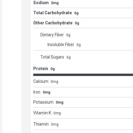
Sodium
0mg
Total Carbohydrate
6g
Other Carbohydrate
0g
Dietary Fiber
0
g
Insoluble Fiber
0
g
Total Sugars
6
g
Protein
0g
Calcium
0
mg
Iron
0mg
Potassium
0mg
Vitamin K
0
mg
Thiamin
0
mg