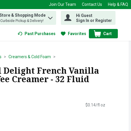
Join Our Team
Contact Us
Help & FAQ
 Store & Shopping Mode
Hi Guest
 find items.
Sign In or Register
, Curbside Pickup & Delivery!
Past Purchases
Favorites
Cart
.
s
Creamers & Cold Foam
 Delight French Vanilla
ee Creamer - 32 Fluid
$0.14/fl oz