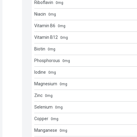
Riboflavin
0
mg
Niacin
0
mg
Vitamin B6
0
mg
Vitamin B12
0
mg
Biotin
0
mg
Phosphorous
0
mg
Iodine
0
mg
Magnesium
0
mg
Zinc
0
mg
Selenium
0
mg
Copper
0
mg
Manganese
0
mg