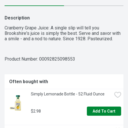
Description
Cranberry Grape Juice: A single slip will tell you 
Brookshire's juice is simply the best. Serve and savor with 
a smile - and a nod to nature. Since 1928. Pasteurized.
Product Number: 
00092825098553
Often bought with
Simply Lemonade Bottle - 52 Fluid Ounce
$2.98
Add To Cart