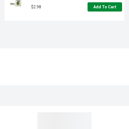
$2.98
Add To Cart