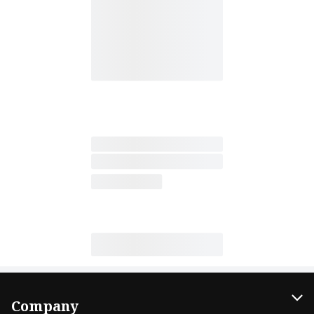
Company