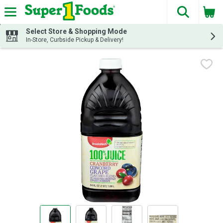
The fol
Skip header to page content
Select Store & Shopping Mode
In-Store, Curbside Pickup & Delivery!