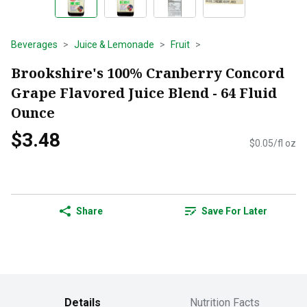
Beverages
Juice & Lemonade
Fruit
Brookshire's 100% Cranberry Concord
Grape Flavored Juice Blend - 64 Fluid
Ounce
$3.48
$0.05/fl oz
Share
Save For Later
Details
Nutrition Facts