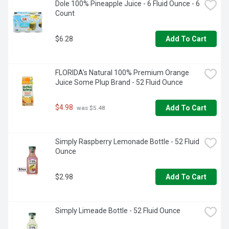
Dole 100% Pineapple Juice - 6 Fluid Ounce - 6 
Count
$6.28
Add To Cart
FLORIDA's Natural 100% Premium Orange 
Juice Some Plup Brand - 52 Fluid Ounce
$4.98
Add To Cart
 was $5.48
Simply Raspberry Lemonade Bottle - 52 Fluid 
Ounce
$2.98
Add To Cart
Simply Limeade Bottle - 52 Fluid Ounce