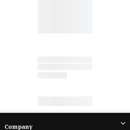
Company