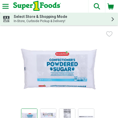
The fol
Skip header to page content
Select Store & Shopping Mode
In-Store, Curbside Pickup & Delivery!