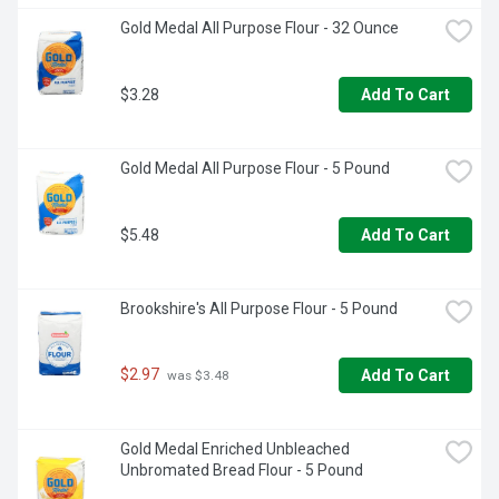
Gold Medal All Purpose Flour - 32 Ounce
$3.28
Add To Cart
Gold Medal All Purpose Flour - 5 Pound
$5.48
Add To Cart
Brookshire's All Purpose Flour - 5 Pound
$2.97
Add To Cart
 was $3.48
Gold Medal Enriched Unbleached 
Unbromated Bread Flour - 5 Pound