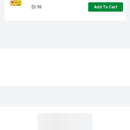
$5.98
Add To Cart