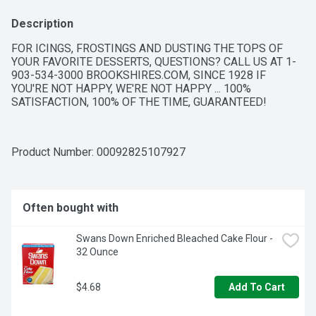
Description
FOR ICINGS, FROSTINGS AND DUSTING THE TOPS OF 
YOUR FAVORITE DESSERTS, QUESTIONS? CALL US AT 1-
903-534-3000 BROOKSHIRES.COM, SINCE 1928 IF 
YOU'RE NOT HAPPY, WE'RE NOT HAPPY ... 100% 
SATISFACTION, 100% OF THE TIME, GUARANTEED!
Product Number: 
00092825107927
Often bought with
Swans Down Enriched Bleached Cake Flour - 
32 Ounce
$4.68
Add To Cart