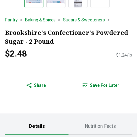
Pantry
Baking & Spices
Sugars & Sweeteners
Brookshire's Confectioner's Powdered
Sugar - 2 Pound
$2.48
$1.24/lb
Share
Save For Later
Details
Nutrition Facts