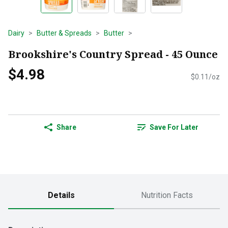
Dairy
Butter & Spreads
Butter
Brookshire's Country Spread - 45 Ounce
$4.98
$0.11/oz
Share
Save For Later
Details
Nutrition Facts