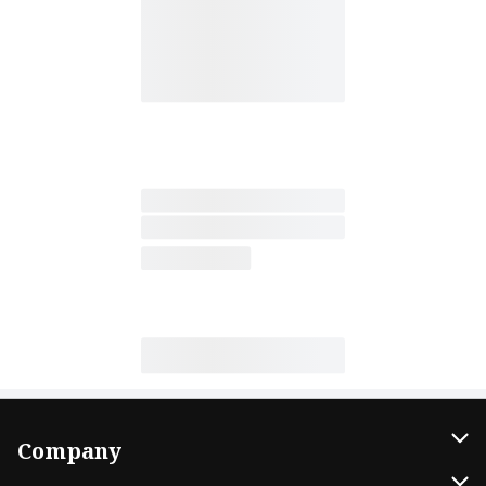
Company
About Us