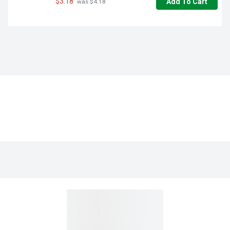
$3.18
Add To Cart
 was $4.18