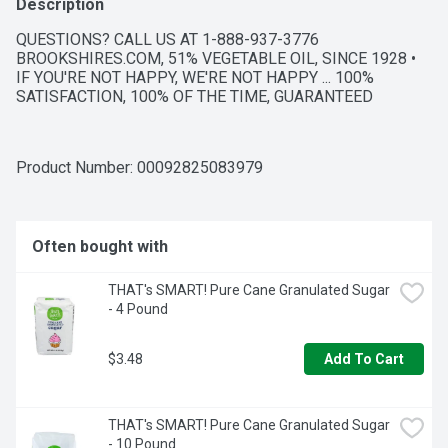
Description
QUESTIONS? CALL US AT 1-888-937-3776 
BROOKSHIRES.COM, 51% VEGETABLE OIL, SINCE 1928 • 
IF YOU'RE NOT HAPPY, WE'RE NOT HAPPY ... 100% 
SATISFACTION, 100% OF THE TIME, GUARANTEED
Product Number: 
00092825083979
Often bought with
THAT's SMART! Pure Cane Granulated Sugar 
- 4 Pound
$3.48
Add To Cart
THAT's SMART! Pure Cane Granulated Sugar 
- 10 Pound