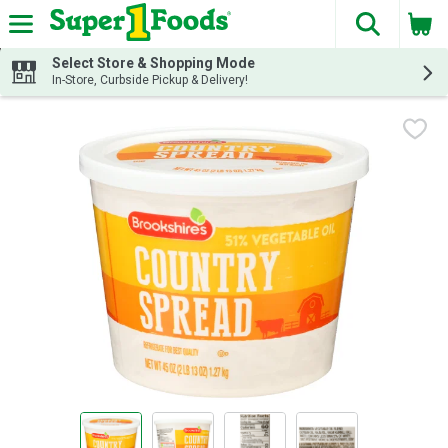
The fol
Skip header to page content
Select Store & Shopping Mode
In-Store, Curbside Pickup & Delivery!