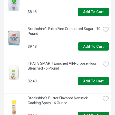
$8.48
Add To Cart
Brookshire's Extra Fine Granulated Sugar - 10 
Pound
$9.48
Add To Cart
THAT's SMART! Enriched All-Purpose Flour 
Bleached - 5 Pound
$2.48
Add To Cart
Brookshire's Butter Flavored Nonstick 
Cooking Spray - 6 Ounce