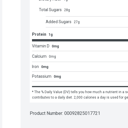
Total Sugars
28
g
Added Sugars
27
g
Protein
1g
Vitamin D
0mg
Calcium
0
mg
Iron
0mg
Potassium
0mg
* The % Daily Value (DV) tells you how much a nutrient in a se
contributes to a daily diet. 2,000 calories a day is used for g
Product Number: 
00092825017721