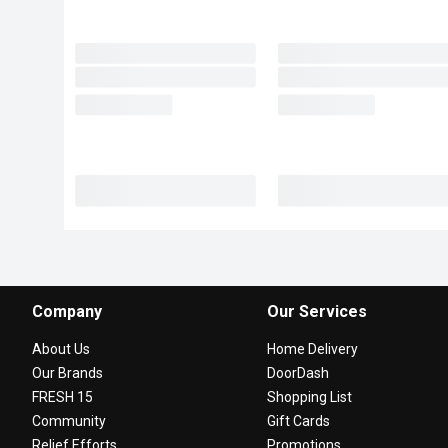
Company
Our Services
About Us
Home Delivery
Our Brands
DoorDash
FRESH 15
Shopping List
Community
Gift Cards
Relief Efforts
Promotions