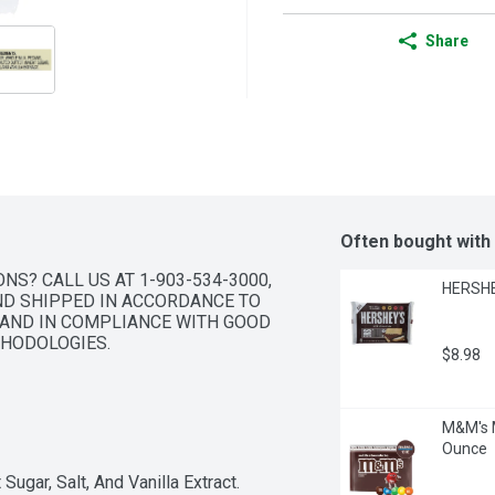
Share
Often bought with
S? CALL US AT 1-903-534-3000, 
HERSHEY
D SHIPPED IN ACCORDANCE TO 
AND IN COMPLIANCE WITH GOOD 
HODOLOGIES.
$8.98
M&M's M
Ounce
Sugar, Salt, And Vanilla Extract.