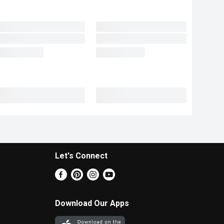
Let's Connect
Download Our Apps