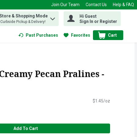
Join Our Team
Contact Us
Help & FAQ
 Store & Shopping Mode
Hi Guest
 find items.
Sign In or Register
, Curbside Pickup & Delivery!
Past Purchases
Favorites
Cart
.
 Creamy Pecan Pralines -
$1.45/oz
Add To Cart