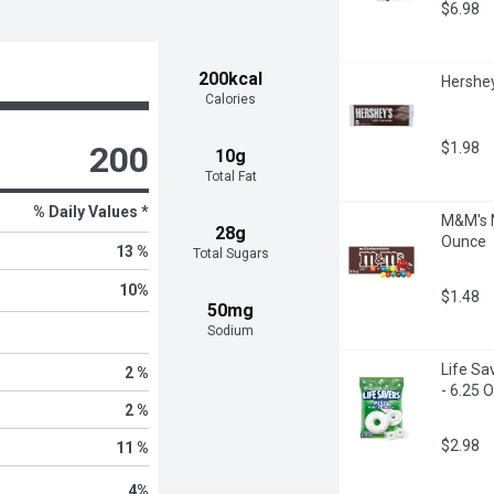
$6.98
200kcal
Hershey
Calories
$1.98
200
10g
Total Fat
% Daily Values *
M&M's M
28g
Ounce
13 %
Total Sugars
10
%
$1.48
50mg
Sodium
Life Sa
2 %
- 6.25 
2 %
$2.98
11 %
4
%