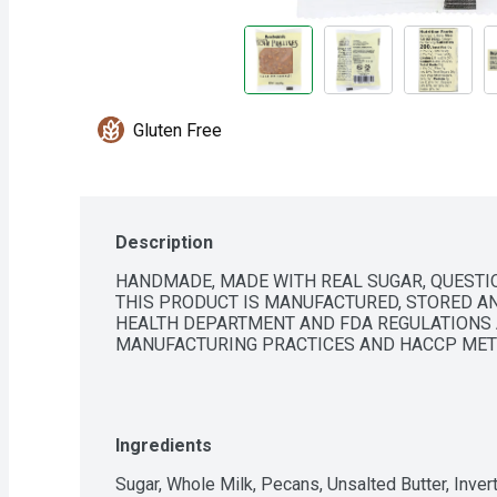
Gluten Free
Description
HANDMADE, MADE WITH REAL SUGAR, QUESTION
THIS PRODUCT IS MANUFACTURED, STORED AN
HEALTH DEPARTMENT AND FDA REGULATIONS 
MANUFACTURING PRACTICES AND HACCP MET
Ingredients
Sugar, Whole Milk, Pecans, Unsalted Butter, Invert 