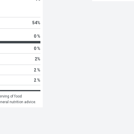
54
%
0 %
0 %
2
%
2 %
2 %
rving of food 
eneral nutrition advice.