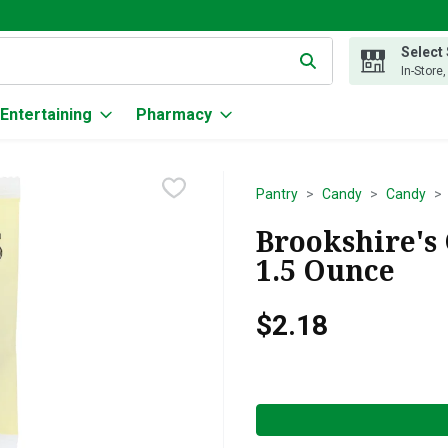
Select
g text field is used to search for items. Type your search term to
In-Store
Entertaining
Pharmacy
Pantry
Candy
Candy
Brookshire's
1.5 Ounce
$2.18