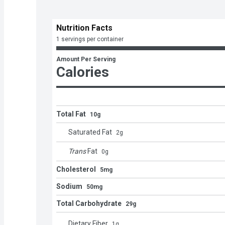
Nutrition Facts
1 servings per container
Amount Per Serving
Calories
Total Fat
10g
Saturated Fat
2
g
Trans
Fat
0
g
Cholesterol
5mg
Sodium
50mg
Total Carbohydrate
29g
Dietary Fiber
1
g