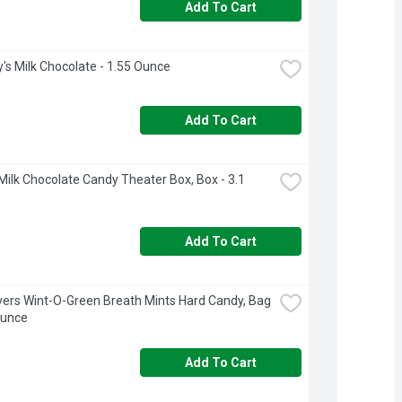
Add To Cart
's Milk Chocolate - 1.55 Ounce
Add To Cart
ilk Chocolate Candy Theater Box, Box - 3.1 
Add To Cart
vers Wint-O-Green Breath Mints Hard Candy, Bag 
Ounce
Add To Cart