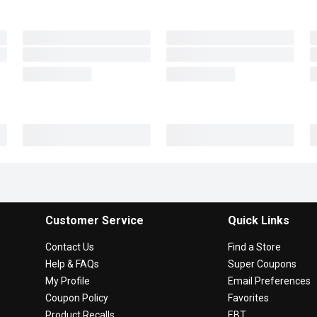
Customer Service
Quick Links
Contact Us
Find a Store
Help & FAQs
Super Coupons
My Profile
Email Preferences
Coupon Policy
Favorites
Product Recalls
EBT