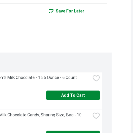
Save For Later
's Milk Chocolate - 1.55 Ounce - 6 Count
Add To Cart
ilk Chocolate Candy, Sharing Size, Bag - 10 