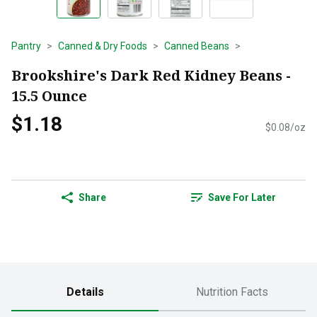
Pantry
Canned & Dry Foods
Canned Beans
Brookshire's Dark Red Kidney Beans -
15.5 Ounce
$1.18
$0.08/oz
Share
Save For Later
Details
Nutrition Facts