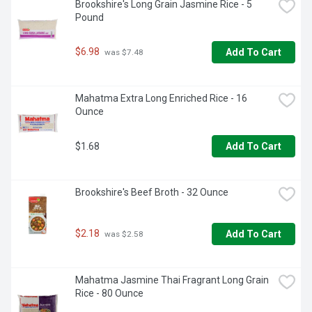
Brookshire's Long Grain Jasmine Rice - 5 
Pound
$6.98
Add To Cart
 was $7.48
Mahatma Extra Long Enriched Rice - 16 
Ounce
$1.68
Add To Cart
Brookshire's Beef Broth - 32 Ounce
$2.18
Add To Cart
 was $2.58
Mahatma Jasmine Thai Fragrant Long Grain 
Rice - 80 Ounce