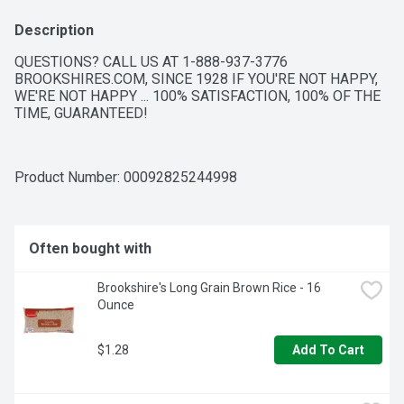
Description
QUESTIONS? CALL US AT 1-888-937-3776 
BROOKSHIRES.COM, SINCE 1928 IF YOU'RE NOT HAPPY, 
WE'RE NOT HAPPY ... 100% SATISFACTION, 100% OF THE 
TIME, GUARANTEED!
Product Number: 
00092825244998
Often bought with
Brookshire's Long Grain Brown Rice - 16 
Ounce
$1.28
Add To Cart