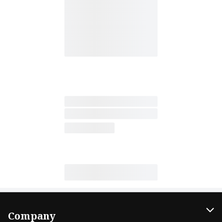
Company