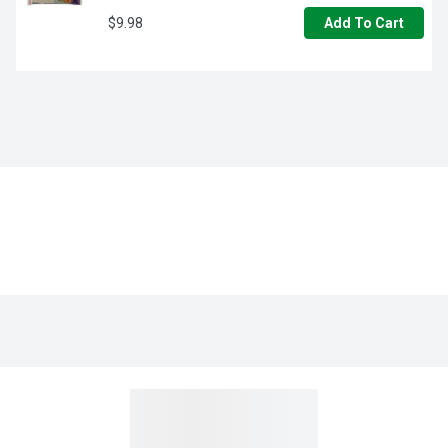
$9.98
Add To Cart