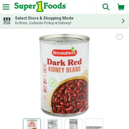
The fol
Skip header to page content
Select Store & Shopping Mode
In-Store, Curbside Pickup & Delivery!