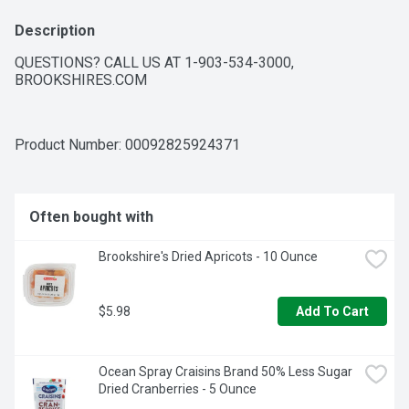
Description
QUESTIONS? CALL US AT 1-903-534-3000, 
BROOKSHIRES.COM
Product Number: 
00092825924371
Often bought with
Brookshire's Dried Apricots - 10 Ounce
$5.98
Add To Cart
Ocean Spray Craisins Brand 50% Less Sugar 
Dried Cranberries - 5 Ounce