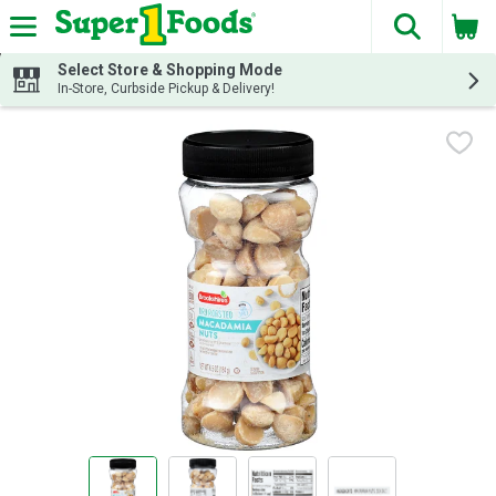
The fol
Skip header to page content
Select Store & Shopping Mode
In-Store, Curbside Pickup & Delivery!