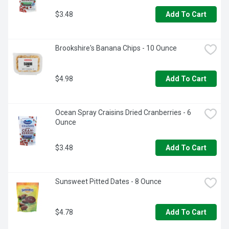
$3.48
Add To Cart
Brookshire's Banana Chips - 10 Ounce
$4.98
Add To Cart
Ocean Spray Craisins Dried Cranberries - 6 
Ounce
$3.48
Add To Cart
Sunsweet Pitted Dates - 8 Ounce
$4.78
Add To Cart