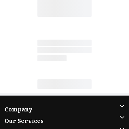
Company
About Us
Our Services
Our Brands
Home Delivery