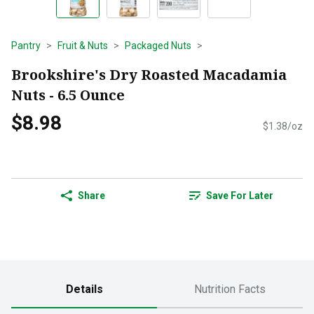
Pantry
Fruit & Nuts
Packaged Nuts
Brookshire's Dry Roasted Macadamia
Nuts - 6.5 Ounce
$8.98
$1.38/oz
Share
Save For Later
Details
Nutrition Facts