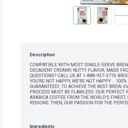
Description
COMPATIBLE WITH MOST SINGLE-SERVE BREWE
DECADENT CREAMY, NUTTY FLAVOR, MADE FRO
QUESTIONS? CALL US AT 1-888-937-3776 BROO
YOU'RE NOT HAPPY, WE'RE NOT HAPPY ... 100% 
GUARANTEED!, TO ACHIEVE THE BEST BREW, E
PROCESS MUST BE FLAWLESS. OUR PERFECT 
ARABICA COFFEE FROM THE WORLD'S FINEST,
REGIONS. THEN, OUR PASSION FOR THE PERFE
TEXAS, WHERE OUR ROAST MASTERS BRING EA
OF FLAVOR.
Ingredients