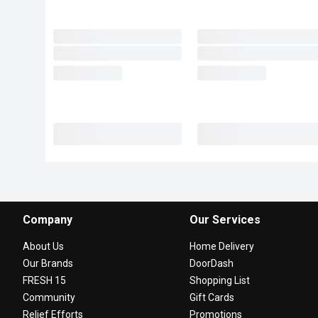
Company
Our Services
About Us
Home Delivery
Our Brands
DoorDash
FRESH 15
Shopping List
Community
Gift Cards
Relief Efforts
Promotions