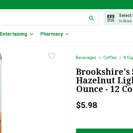
Select
g text field is used to search for items. Type your search term to
In-Store
Entertaining
Pharmacy
Beverages
Coffee
K Cu
Brookshire's
Hazelnut Ligh
Ounce - 12 C
$5.98