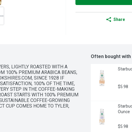
Share
Often bought with
RS, LIGHTLY ROASTED WITH A 
Starbuc
M 100% PREMIUM ARABICA BEANS, 
KSHIRES.COM, SINCE 1928 IF 
SATISFACTION, 100% OF THE TIME, 
$5.98
VERY STEP IN THE COFFEE-MAKING 
ROAST STARTS WITH 100% PREMIUM 
 SUSTAINABLE COFFEE-GROWING 
CT CUP COMES HOME TO TYLER, 
Starbuc
CH AROMATIC BATCH TO ITS PEAK 
Ounce
$5.98