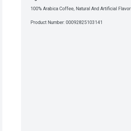
100% Arabica Coffee, Natural And Artificial Flavor
Product Number: 
00092825103141