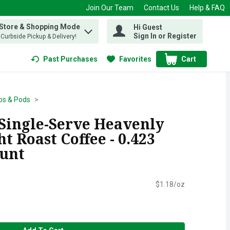
Join Our Team
Contact Us
Help & FAQ
 Store & Shopping Mode
Hi Guest
 find items.
Sign In or Register
, Curbside Pickup & Delivery!
Past Purchases
Favorites
Cart
.
ps & Pods
 Single-Serve Heavenly
t Roast Coffee - 0.423
ount
$1.18/oz