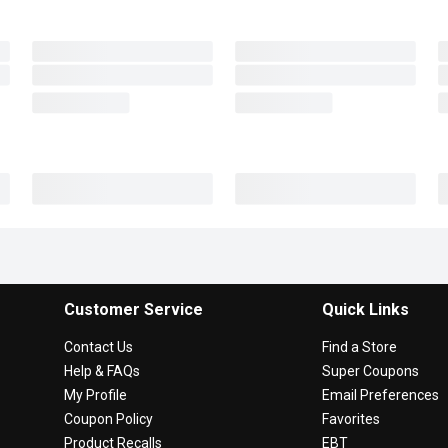
Customer Service
Quick Links
Contact Us
Find a Store
Help & FAQs
Super Coupons
My Profile
Email Preferences
Coupon Policy
Favorites
Product Recalls
EBT