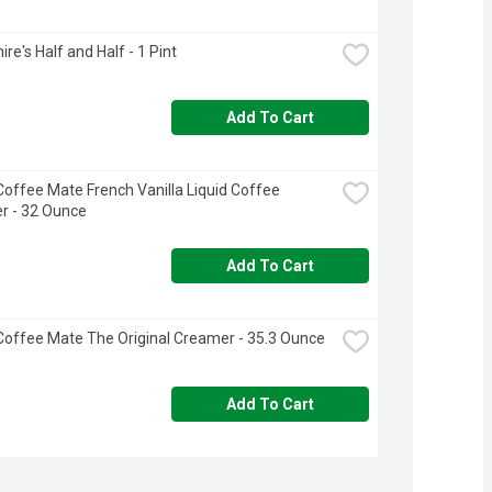
re's Half and Half - 1 Pint
Add To Cart
Coffee Mate French Vanilla Liquid Coffee 
r - 32 Ounce
Add To Cart
Coffee Mate The Original Creamer - 35.3 Ounce
Add To Cart