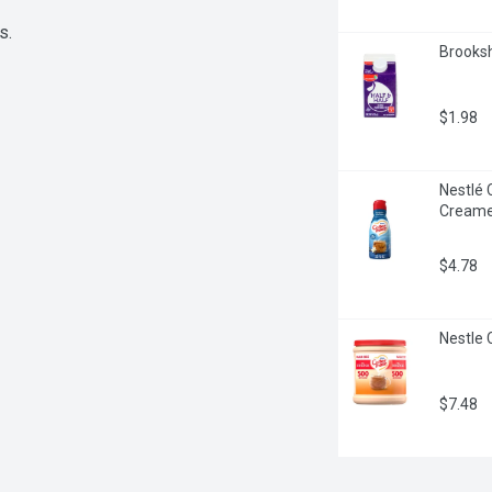
s.
Brookshi
$1.98
Nestlé 
Creame
$4.78
Nestle 
$7.48