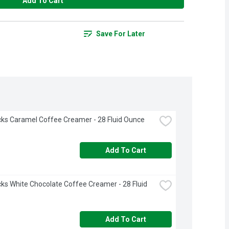
Add To Cart
Save For Later
ks Caramel Coffee Creamer - 28 Fluid Ounce
Add To Cart
ks White Chocolate Coffee Creamer - 28 Fluid 
Add To Cart