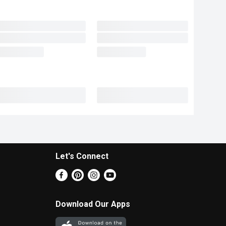
Let's Connect
Download Our Apps