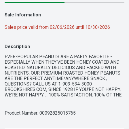
Sale Information
Sales price valid from 02/06/2026 until 10/30/2026
Description
EVER-POPULAR PEANUTS ARE A PARTY FAVORITE - 
ESPECIALLY WHEN THEY'VE BEEN HONEY COATED AND 
ROASTED. NATURALLY DELICIOUS AND PACKED WITH 
NUTRIENTS, OUR PREMIUM ROASTED HONEY PEANUTS 
ARE THE PERFECT ANYTIME/ANYWHERE SNACK., 
QUESTIONS? CALL US AT 1-903-534-3000 
BROOKSHIRES.COM, SINCE 1928 IF YOU'RE NOT HAPPY, 
WE'RE NOT HAPPY ... 100% SATISFACTION, 100% OF THE 
TIME, GUARANTEED!
Product Number: 
00092825015765