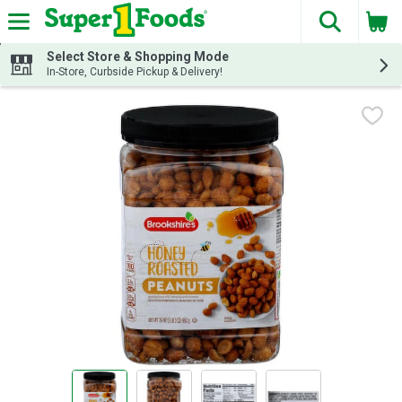
The fol
Skip header to page content
Select Store & Shopping Mode
In-Store, Curbside Pickup & Delivery!