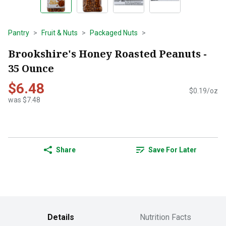
Pantry
Fruit & Nuts
Packaged Nuts
Brookshire's Honey Roasted Peanuts -
35 Ounce
$6.48
$0.19/oz
was $7.48
Share
Save For Later
Details
Nutrition Facts