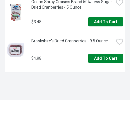
Ocean Spray Craisins Brand 50% Less Sugar 
Dried Cranberries - 5 Ounce
$3.48
Add To Cart
Brookshire's Dried Cranberries - 9.5 Ounce
$4.98
Add To Cart