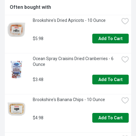
Often bought with
Brookshire's Dried Apricots - 10 Ounce
$5.98
Add To Cart
Ocean Spray Craisins Dried Cranberries - 6 
Ounce
$3.48
Add To Cart
Brookshire's Banana Chips - 10 Ounce
$4.98
Add To Cart