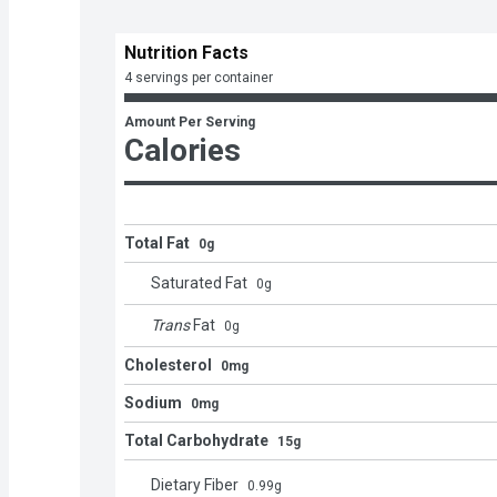
Nutrition Facts
4 servings per container
Amount Per Serving
Calories
Total Fat
0g
Saturated Fat
0
g
Trans
Fat
0
g
Cholesterol
0mg
Sodium
0mg
Total Carbohydrate
15g
Dietary Fiber
0.99
g