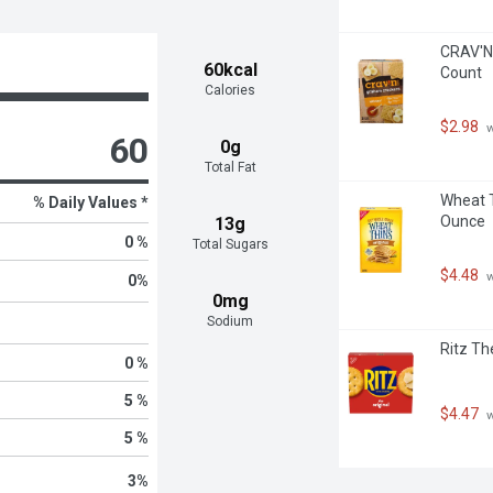
CRAV'N 
60kcal
Count
Calories
$2.98
 
60
0g
Total Fat
Wheat T
% Daily Values *
Ounce
13g
0 %
Total Sugars
$4.48
 
0
%
0mg
Sodium
Ritz Th
0 %
5 %
$4.47
 
5 %
3
%