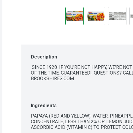
Description
·SINCE 1928· IF YOU'RE NOT HAPPY, WE'RE NOT
OF THE TIME, GUARANTEED!, QUESTIONS? CALL 
BROOKSHIRES.COM
Ingredients
PAPAYA (RED AND YELLOW), WATER, PINEAPPLE
CONCENTRATE, LESS THAN 2% OF: LEMON JUIC
ASCORBIC ACID (VITAMIN C) TO PROTECT COL