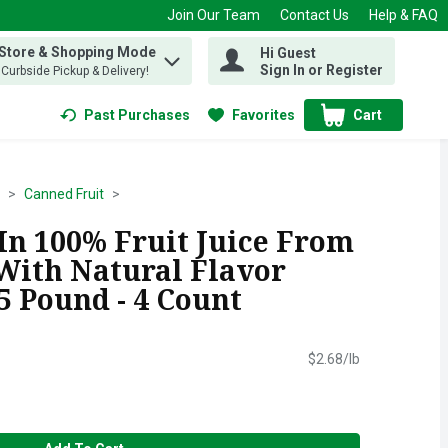
Join Our Team
Contact Us
Help & FAQ
 Store & Shopping Mode
Hi Guest
 find items.
Sign In or Register
, Curbside Pickup & Delivery!
Past Purchases
Favorites
Cart
.
Canned Fruit
In 100% Fruit Juice From
With Natural Flavor
25 Pound - 4 Count
$2.68/lb