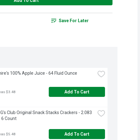
Add To Cart
Save For Later
ire's 100% Apple Juice - 64 Fluid Ounce
Add To Cart
was $3.48
's Club Original Snack Stacks Crackers - 2.083 
 6 Count
Add To Cart
was $5.48