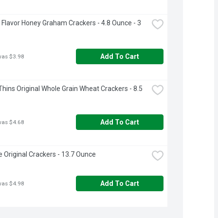
Flavor Honey Graham Crackers - 4.8 Ounce - 3 
Add To Cart
was $3.98
hins Original Whole Grain Wheat Crackers - 8.5 
Add To Cart
was $4.68
e Original Crackers - 13.7 Ounce
Add To Cart
was $4.98