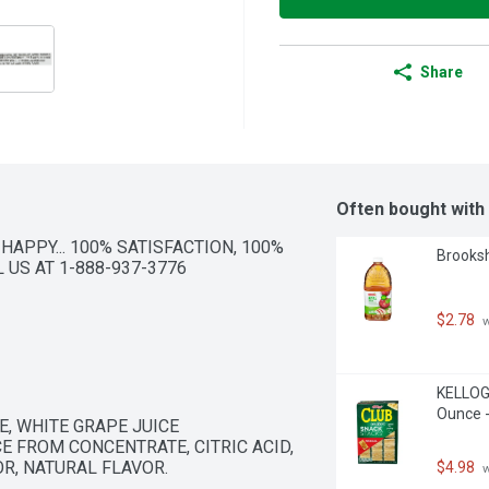
Share
Often bought with
 HAPPY... 100% SATISFACTION, 100% 
Brooksh
US AT 1-888-937-3776 
$2.78
 
KELLOGG
Ounce -
, WHITE GRAPE JUICE 
E FROM CONCENTRATE, CITRIC ACID, 
OR, NATURAL FLAVOR.
$4.98
 