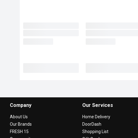
Company
Our Services
About Us
Home Delivery
Our Brands
DoorDash
FRESH 15
Shopping List