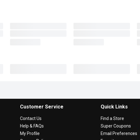
Customer Service
Quick Links
Contact Us
Find a Store
Help & FAQs
Super Coupons
My Profile
Email Preferences