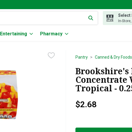
Select
g text field is used to search for items. Type your search term to
In-Store
Entertaining
Pharmacy
Pantry
Canned & Dry Foods
Brookshire's 
Concentrate 
Tropical - 0.
$2.68