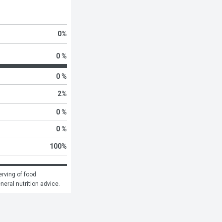
0
%
0 %
0 %
2
%
0 %
0 %
100
%
rving of food 
eneral nutrition advice.