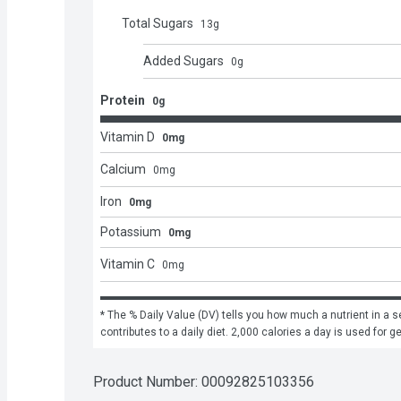
Total Sugars
13
g
Added Sugars
0
g
Protein
0g
Vitamin D
0mg
Calcium
0
mg
Iron
0mg
Potassium
0mg
Vitamin C
0
mg
* The % Daily Value (DV) tells you how much a nutrient in a se
contributes to a daily diet. 2,000 calories a day is used for g
Product Number: 
00092825103356