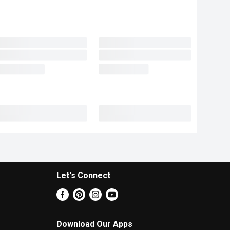
Let's Connect
Download Our Apps